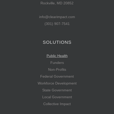
Rockville, MD 20852
info@clearimpact.com
(301) 907-7541
SOLUTIONS
Public Health
Funders
Non-Profits
Federal Government
Workforce Development
State Government
Local Government
Collective Impact