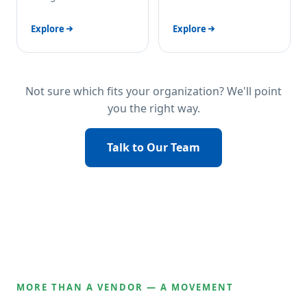
Explore
Explore
Not sure which fits your organization? We'll point
you the right way.
Talk to Our Team
MORE THAN A VENDOR — A MOVEMENT