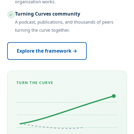
organization works.
Turning Curves community
✓
A podcast, publications, and thousands of peers
turning the curve together.
Explore the framework →
TURN THE CURVE