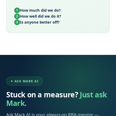
How much did we do?
1
How well did we do it?
2
Is anyone better off?
3
✦ ASK MARK AI
Stuck on a measure?
Just ask
Mark.
Ask Mark AI is your always-on RBA mentor —