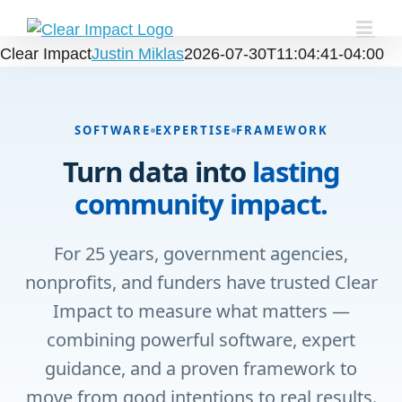
Skip
to
Clear Impact
Justin Miklas
2026-07-30T11:04:41-04:00
content
SOFTWARE
EXPERTISE
FRAMEWORK
Turn data into
lasting
community impact.
For 25 years, government agencies,
nonprofits, and funders have trusted Clear
Impact to measure what matters —
combining powerful software, expert
guidance, and a proven framework to
move from good intentions to real results.