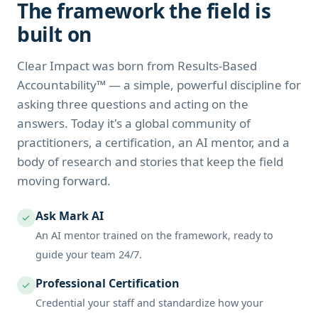
The framework the field is
built on
Clear Impact was born from Results-Based
Accountability™ — a simple, powerful discipline for
asking three questions and acting on the
answers. Today it's a global community of
practitioners, a certification, an AI mentor, and a
body of research and stories that keep the field
moving forward.
Ask Mark AI
✓
An AI mentor trained on the framework, ready to
guide your team 24/7.
Professional Certification
✓
Credential your staff and standardize how your