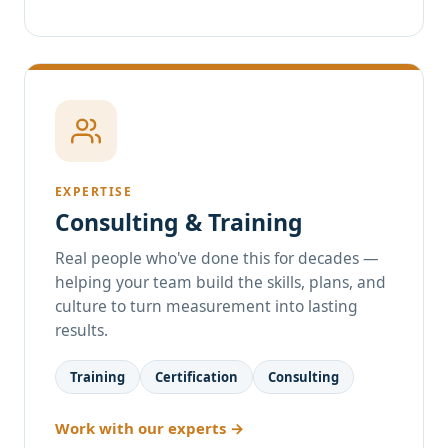
EXPERTISE
Consulting & Training
Real people who've done this for decades —
helping your team build the skills, plans, and
culture to turn measurement into lasting
results.
Training
Certification
Consulting
Work with our experts →