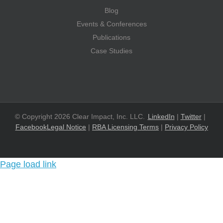
Blog
Events & Conferences
Publications
Case Studies
© Copyright 2026 Clear Impact, Inc. LLC.
LinkedIn
|
Twitter
|
Facebook
Legal Notice
|
RBA Licensing Terms
|
Privacy Policy
Page load link