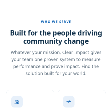
WHO WE SERVE
Built for the people driving
community change
Whatever your mission, Clear Impact gives
your team one proven system to measure
performance and prove impact. Find the
solution built for your world.