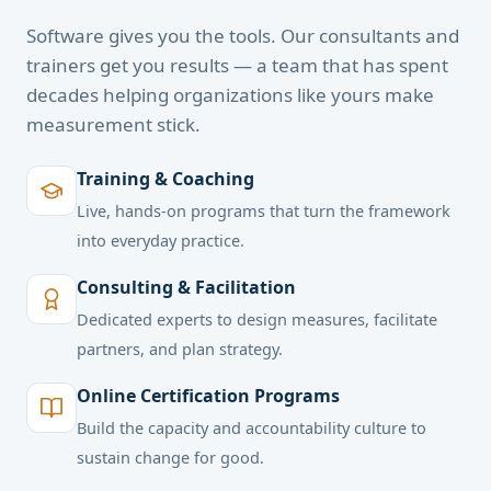
Software gives you the tools. Our consultants and
trainers get you results — a team that has spent
decades helping organizations like yours make
measurement stick.
Training & Coaching
Live, hands-on programs that turn the framework
into everyday practice.
Consulting & Facilitation
Dedicated experts to design measures, facilitate
partners, and plan strategy.
Online Certification Programs
Build the capacity and accountability culture to
sustain change for good.