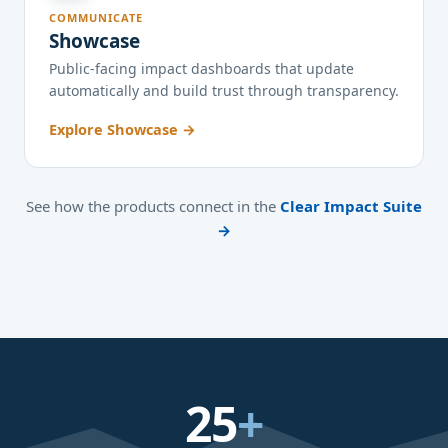
COMMUNICATE
Showcase
Public-facing impact dashboards that update
automatically and build trust through transparency.
Explore Showcase →
See how the products connect in the
Clear Impact Suite
→
25
+