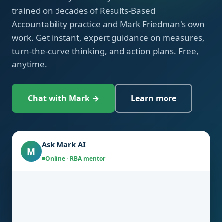
trained on decades of Results-Based
Accountability practice and Mark Friedman's own
work. Get instant, expert guidance on measures,
turn-the-curve thinking, and action plans. Free,
anytime.
Chat with Mark →
Learn more
Ask Mark AI
M
Online · RBA mentor