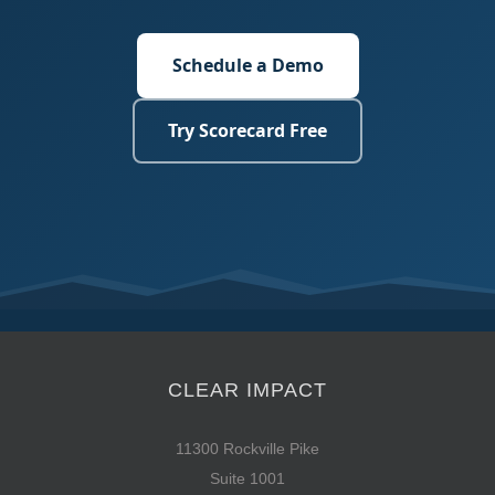
Schedule a Demo
Try Scorecard Free
CLEAR IMPACT
11300 Rockville Pike
Suite 1001