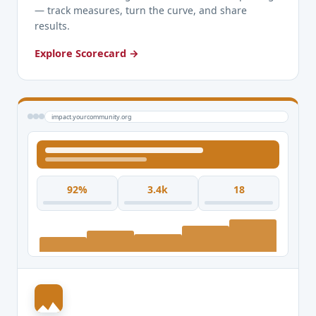
— track measures, turn the curve, and share
results.
Explore Scorecard →
impact.yourcommunity.org
92%
3.4k
18