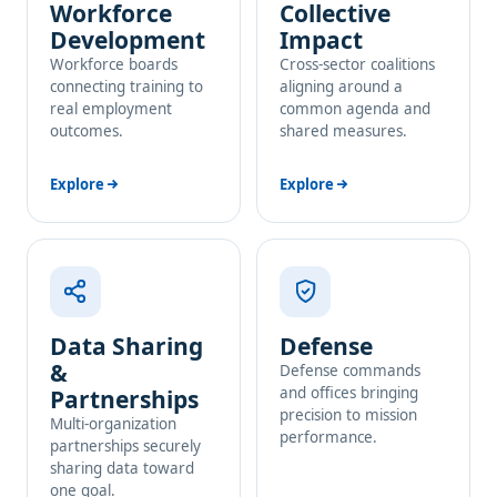
Workforce
Collective
Development
Impact
Workforce boards
Cross-sector coalitions
connecting training to
aligning around a
real employment
common agenda and
outcomes.
shared measures.
Explore
Explore
Data Sharing
Defense
&
Defense commands
and offices bringing
Partnerships
precision to mission
Multi-organization
performance.
partnerships securely
sharing data toward
one goal.