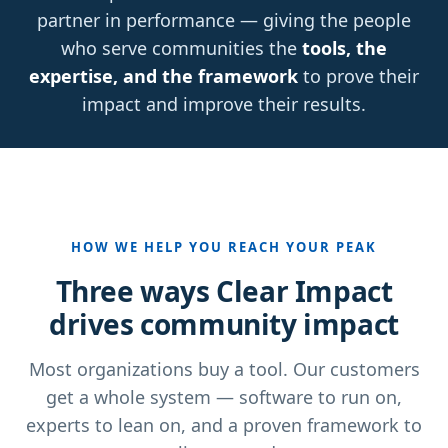
partner in performance — giving the people
who serve communities the
tools, the
expertise, and the framework
to prove their
impact and improve their results.
HOW WE HELP YOU REACH YOUR PEAK
Three ways Clear Impact
drives community impact
Most organizations buy a tool. Our customers
get a whole system — software to run on,
experts to lean on, and a proven framework to