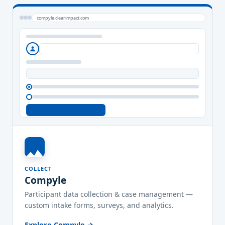
compyle.clearimpact.com
COLLECT
Compyle
Participant data collection & case management —
custom intake forms, surveys, and analytics.
Explore Compyle →