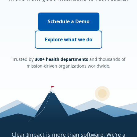
Schedule a Demo
Explore what we do
Trusted by
300+ health departments
and thousands of
mission-driven organizations worldwide.
Clear Impact is more than software. We're a