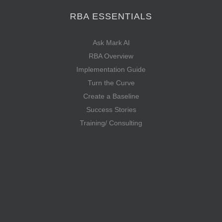
RBA ESSENTIALS
Ask Mark AI
RBA Overview
Implementation Guide
Turn the Curve
Create a Baseline
Success Stories
Training/ Consulting