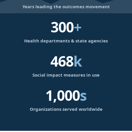
Years leading the outcomes movement
300
+
Health departments & state agencies
468
k
Social impact measures in use
1,000
s
Organizations served worldwide