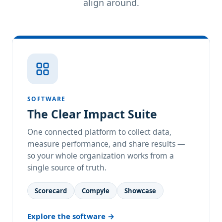
align around.
SOFTWARE
The Clear Impact Suite
One connected platform to collect data,
measure performance, and share results —
so your whole organization works from a
single source of truth.
Scorecard
Compyle
Showcase
Explore the software →