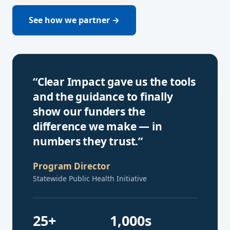
See how we partner →
“Clear Impact gave us the tools
and the guidance to finally
show our funders the
difference we make — in
numbers they trust.”
Program Director
Statewide Public Health Initiative
25+
1,000s