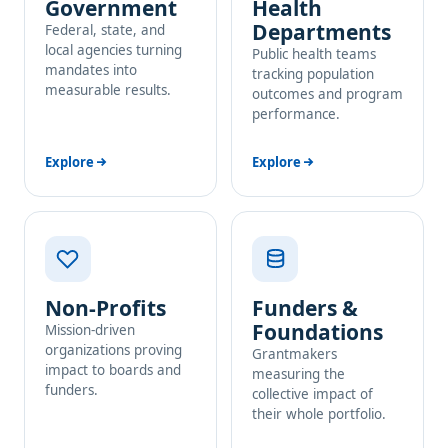
Government
Health
Departments
Federal, state, and
local agencies turning
Public health teams
mandates into
tracking population
measurable results.
outcomes and program
performance.
Explore
Explore
Non-Profits
Funders &
Foundations
Mission-driven
organizations proving
Grantmakers
impact to boards and
measuring the
funders.
collective impact of
their whole portfolio.