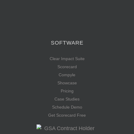
SOFTWARE
Clear Impact Suite
Scorecard
Compyle
Showcase
Pricing
Case Studies
Schedule Demo
Get Scorecard Free