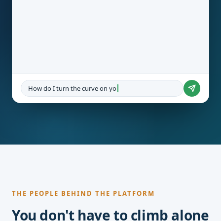
How do I turn the curve on youth unemployment?
THE PEOPLE BEHIND THE PLATFORM
You don't have to climb alone