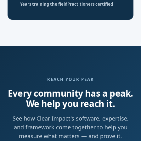
Years training the field
Practitioners certified
REACH YOUR PEAK
Every community has a peak.
We help you reach it.
See how Clear Impact's software, expertise,
and framework come together to help you
measure what matters — and prove it.