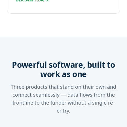
Powerful software, built to
work as one
Three products that stand on their own and
connect seamlessly — data flows from the
frontline to the funder without a single re-
entry.