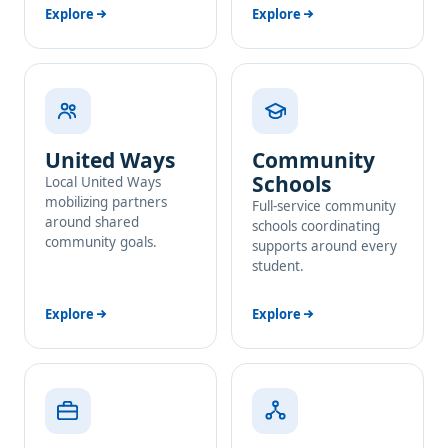
Explore
Explore
United Ways
Community
Schools
Local United Ways
mobilizing partners
Full-service community
around shared
schools coordinating
community goals.
supports around every
student.
Explore
Explore