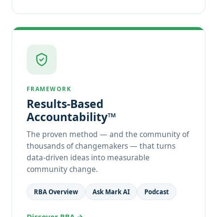
FRAMEWORK
Results-Based
Accountability™
The proven method — and the community of
thousands of changemakers — that turns
data-driven ideas into measurable
community change.
RBA Overview
Ask Mark AI
Podcast
Discover RBA →