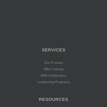
SERVICES
Our Process
RBA Training
RBA Certification
Leadership Programs
RESOURCES