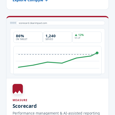
scorecard.clearimpact.com
86%
1,240
▲ 12%
VS LY
ON TARGET
SERVED
MEASURE
Scorecard
Performance management & AI-assisted reporting