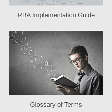
RBA Implementation Guide
Glossary of Terms