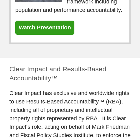
framework including
population and performance accountability.
Watch Presentation
Clear Impact and Results-Based
Accountability™
Clear Impact has exclusive and worldwide rights
to use Results-Based Accountability™ (RBA),
including all of proprietary and intellectual
property rights represented by RBA. It is Clear
Impact’s role, acting on behalf of Mark Friedman
and Fiscal Policy Studies Institute, to enforce the