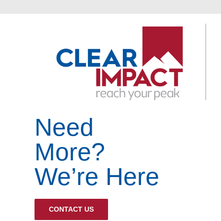
Need
More?
We’re Here
CONTACT US