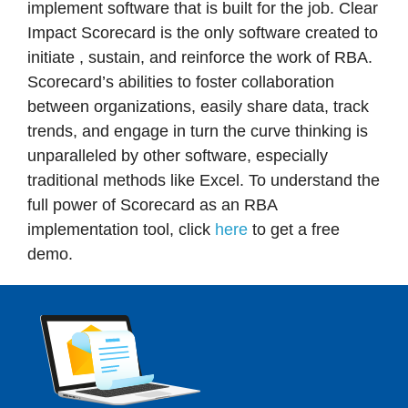
implement software that is built for the job. Clear
Impact Scorecard is the only software created to
initiate , sustain, and reinforce the work of RBA.
Scorecard’s abilities to foster collaboration
between organizations, easily share data, track
trends, and engage in turn the curve thinking is
unparalleled by other software, especially
traditional methods like Excel. To understand the
full power of Scorecard as an RBA
implementation tool, click
here
to get a free
demo.