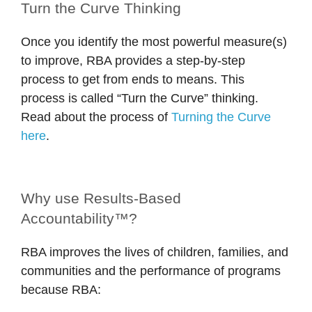
Turn the Curve Thinking
Once you identify the most powerful measure(s)
to improve, RBA provides a step-by-step
process to get from ends to means. This
process is called “Turn the Curve” thinking.
Read about the process of
Turning the Curve
here
.
Why use Results-Based
Accountability™?
RBA improves the lives of children, families, and
communities and the performance of programs
because RBA: