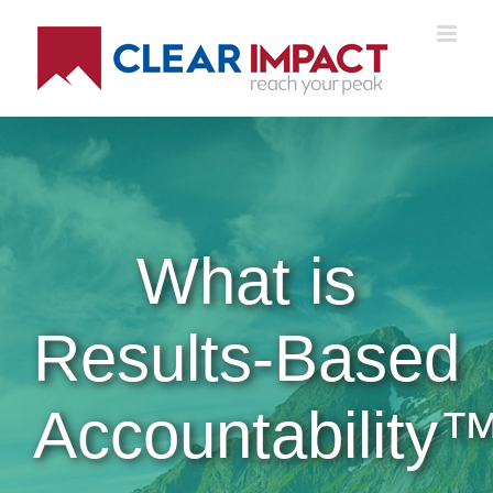
Skip
to
content
What is
Results-Based
Accountability