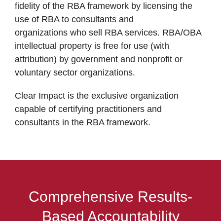
fidelity of the RBA framework by licensing the
use of RBA to consultants and
organizations who sell RBA services. RBA/OBA
intellectual property is free for use (with
attribution) by government and nonprofit or
voluntary sector organizations.
Clear Impact is the exclusive organization
capable of certifying practitioners and
consultants in the RBA framework.
Comprehensive Results-
Based Accountability