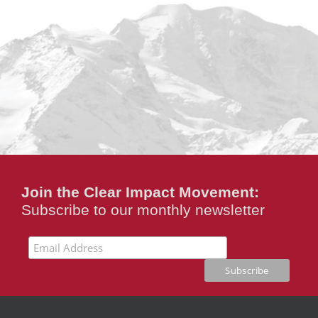
Join the Clear Impact Movement:
Subscribe to our monthly newsletter