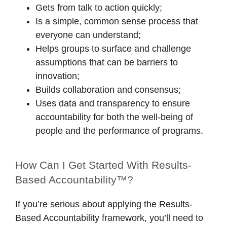
Gets from talk to action quickly;
Is a simple, common sense process that
everyone can understand;
Helps groups to surface and challenge
assumptions that can be barriers to
innovation;
Builds collaboration and consensus;
Uses data and transparency to ensure
accountability for both the well-being of
people and the performance of programs.
How Can I Get Started With Results-
Based Accountability™?
If you’re serious about applying the Results-
Based Accountability framework, you’ll need to