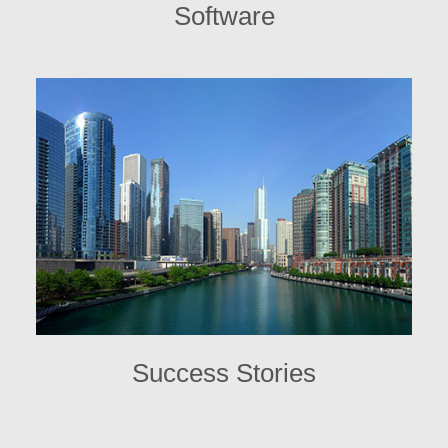
Software
Success Stories