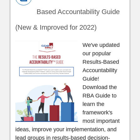
Based Accountability Guide
(New & Improved for 2022)
We've updated
our popular
Results-Based
Accountability
Guide!
Download the
RBA Guide to
learn the
framework's
most important
ideas, improve your implementation, and
lead groups in results-based decision-