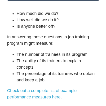
How much did we do?
How well did we do it?
Is anyone better off?
In answering these questions, a job training
program might measure:
The number of trainees in its program
The ability of its trainers to explain
concepts
The percentage of its trainees who obtain
and keep a job.
Check out a complete list of example
performance measures here
.