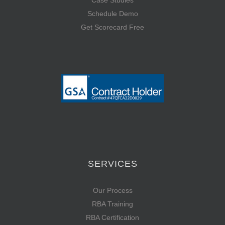
Case Studies
Schedule Demo
Get Scorecard Free
SERVICES
Our Process
RBA Training
RBA Certification