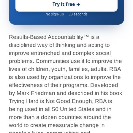
Try it free →
No sign-up · ~30 seconds
Results-Based Accountability™ is a
disciplined way of thinking and acting to
improve entrenched and complex social
problems. Communities use it to improve the
lives of children, youth, families, adults. RBA
is also used by organizations to improve the
effectiveness of their programs. Developed
by Mark Friedman and described in his book
Trying Hard is Not Good Enough, RBA is
being used in all 50 United States and in
more than a dozen countries around the
world to create measurable change in