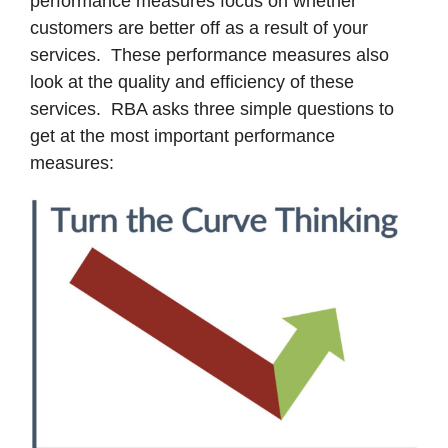
performance measures focus on whether
customers are better off as a result of your
services. These performance measures also
look at the quality and efficiency of these
services. RBA asks three simple questions to
get at the most important performance
measures: