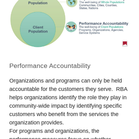
Performance Accountability
Organizations and programs can only be held
accountable for the customers they serve. RBA
helps organizations identify the role they play in
community-wide impact by identifying specific
customers who benefit from the services the
organization provides.
For programs and organizations, the