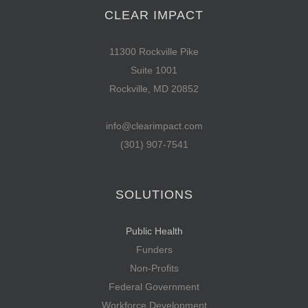
CLEAR IMPACT
11300 Rockville Pike
Suite 1001
Rockville, MD 20852
info@clearimpact.com
(301) 907-7541
SOLUTIONS
Public Health
Funders
Non-Profits
Federal Government
Workforce Development