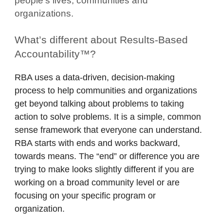
people’s lives, communities and
organizations.
What’s different about Results-Based
Accountability™?
RBA uses a data-driven, decision-making
process to help communities and organizations
get beyond talking about problems to taking
action to solve problems. It is a simple, common
sense framework that everyone can understand.
RBA starts with ends and works backward,
towards means. The “end” or difference you are
trying to make looks slightly different if you are
working on a broad community level or are
focusing on your specific program or
organization.