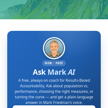
NEW · FREE
Ask
Mark
AI
A free, always-on coach for Results-Based
Accountability. Ask about population vs.
performance, choosing the right measures, or
turning the curve — and get a plain-language
answer in Mark Friedman's voice.