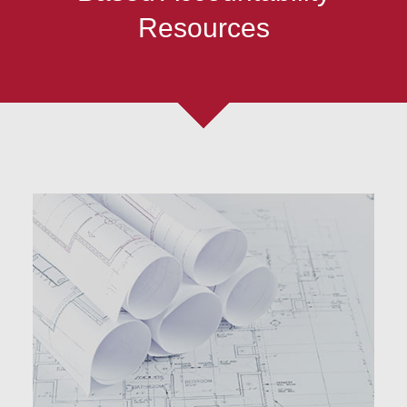
Resources