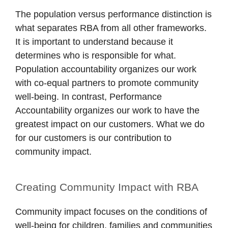
The population versus performance distinction is
what separates RBA from all other frameworks.
It is important to understand because it
determines who is responsible for what.
Population accountability organizes our work
with co-equal partners to promote community
well-being. In contrast, Performance
Accountability organizes our work to have the
greatest impact on our customers. What we do
for our customers is our contribution to
community impact.
Creating Community Impact with RBA
Community impact focuses on the conditions of
well-being for children, families and communities