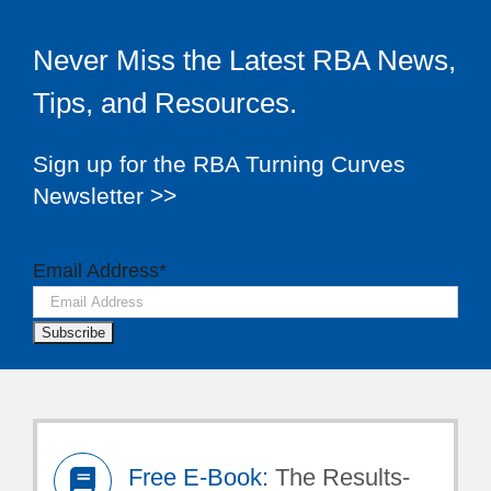
Never Miss the Latest RBA News,
Tips, and Resources.
Sign up for the RBA Turning Curves
Newsletter >>
Email Address
*
Free E-Book:
The Results-