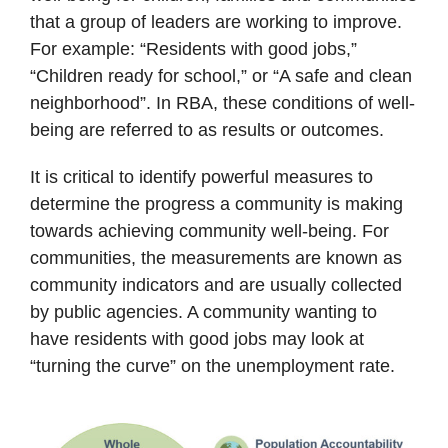
that a group of leaders are working to improve.
For example: “Residents with good jobs,”
“Children ready for school,” or “A safe and clean
neighborhood”. In RBA, these conditions of well-
being are referred to as results or outcomes.
It is critical to identify powerful measures to
determine the progress a community is making
towards achieving community well-being. For
communities, the measurements are known as
community indicators and are usually collected
by public agencies. A community wanting to
have residents with good jobs may look at
“turning the curve” on the unemployment rate.