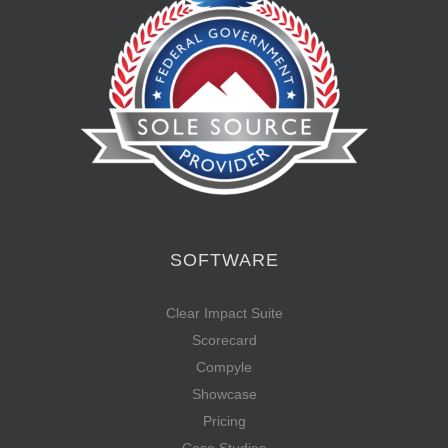
SOFTWARE
Clear Impact Suite
Scorecard
Compyle
Showcase
Pricing