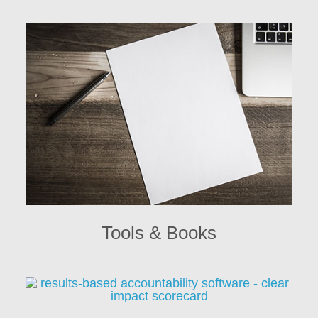
Tools & Books