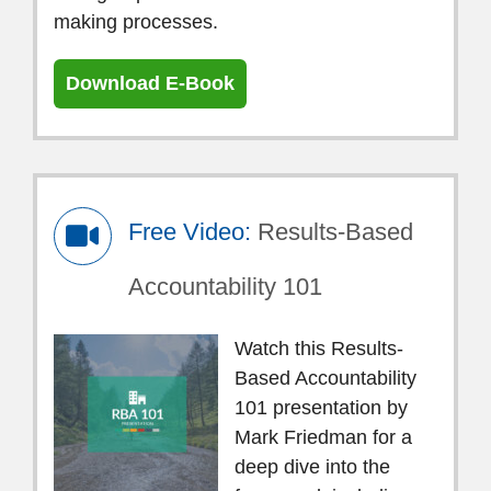
making processes.
Download E-Book
Free Video:
Results-Based
Accountability 101
Watch this Results-
Based Accountability
101 presentation by
Mark Friedman for a
deep dive into the