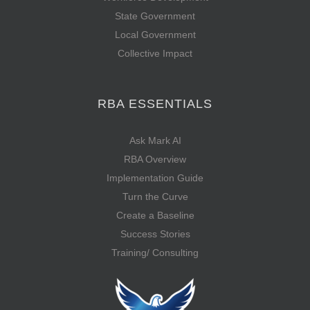
State Government
Local Government
Collective Impact
RBA ESSENTIALS
Ask Mark AI
RBA Overview
Implementation Guide
Turn the Curve
Create a Baseline
Success Stories
Training/ Consulting