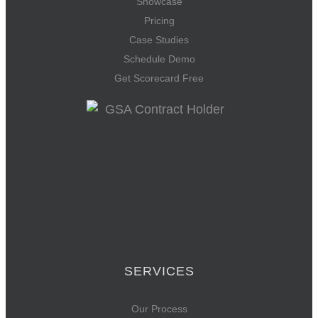
Showcase
Pricing
Case Studies
Schedule Demo
Get Scorecard Free
SERVICES
Our Process