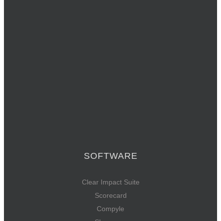
SOFTWARE
Clear Impact Suite
Scorecard
Compyle