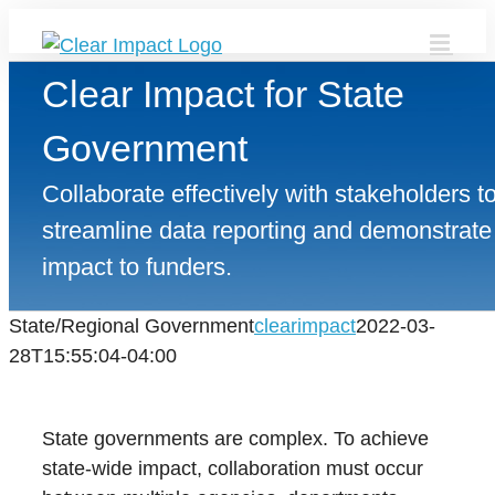
Skip
to
content
Clear Impact for State
Government
Collaborate effectively with stakeholders t
streamline data reporting and demonstrate
impact to funders.
State/Regional Government
clearimpact
2022-03-
28T15:55:04-04:00
State governments are complex. To achieve
state-wide impact, collaboration must occur