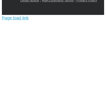
Legal Notice
|
RBA Licensing Terms
|
Privacy Policy
Page load link