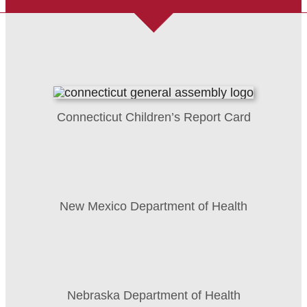
Connecticut Children’s Report Card
New Mexico Department of Health
Nebraska Department of Health