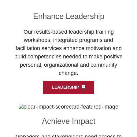
Enhance Leadership
Our results-based leadership training
workshops, integrated programs and
facilitation services enhance motivation and
build competencies needed to make positive
personal, organizational and community
change.
LEADERSHIP
Achieve Impact
Managers and stakeholders need access to