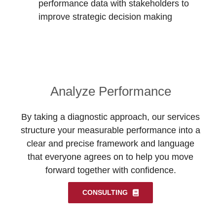
performance data with stakeholders to
improve strategic decision making
Analyze Performance
By taking a diagnostic approach, our services
structure your measurable performance into a
clear and precise framework and language
that everyone agrees on to help you move
forward together with confidence.
CONSULTING