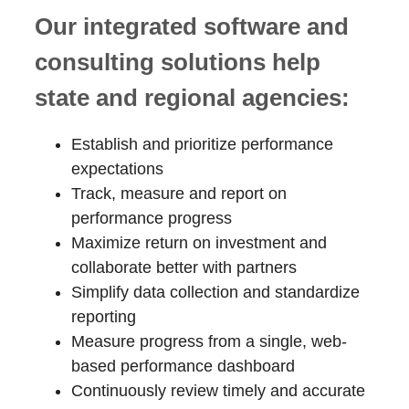
Our integrated software and
consulting solutions help
state and regional agencies:
Establish and prioritize performance
expectations
Track, measure and report on
performance progress
Maximize return on investment and
collaborate better with partners
Simplify data collection and standardize
reporting
Measure progress from a single, web-
based performance dashboard
Continuously review timely and accurate