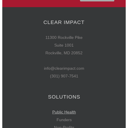
CLEAR IMPACT
11300 Rockville Pike
Suite 1001
Rockville, MD 20852
info@clearimpact.com
(301) 907-7541
SOLUTIONS
Public Health
Funders
Non-Profits