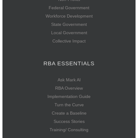
Federal Government
Workforce Development
State Government
Local Government
Collective Impact
RBA ESSENTIALS
Ask Mark AI
RBA Overview
Implementation Guide
Turn the Curve
Create a Baseline
Success Stories
Training/ Consulting