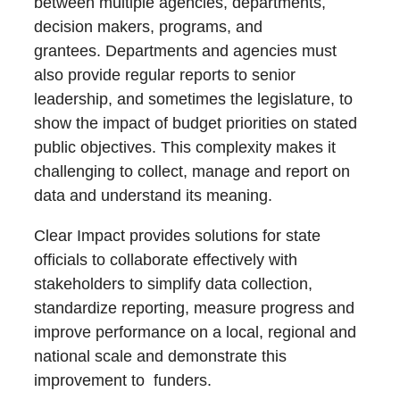
between multiple agencies, departments,
decision makers, programs, and
grantees. Departments and agencies must
also provide regular reports to senior
leadership, and sometimes the legislature, to
show the impact of budget priorities on stated
public objectives. This complexity makes it
challenging to collect, manage and report on
data and understand its meaning.
Clear Impact provides solutions for state
officials to collaborate effectively with
stakeholders to simplify data collection,
standardize reporting, measure progress and
improve performance on a local, regional and
national scale and demonstrate this
improvement to funders.