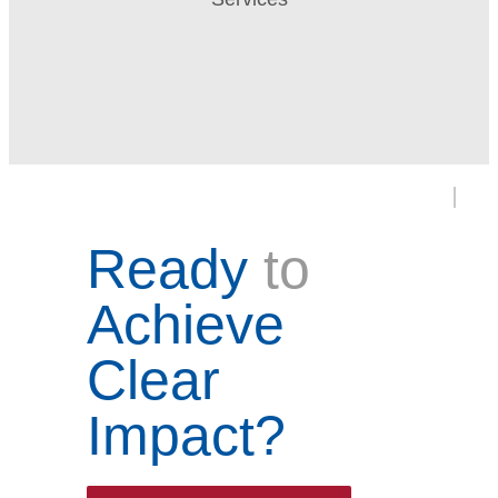
Ready
to
Achieve
Clear
Impact?