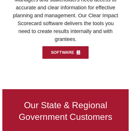
accurate and clear information for effective
planning and management. Our Clear Impact
Scorecard software delivers the tools you
need to create results internally and with
grantees.
SOFTWARE
Our State & Regional
Government Customers