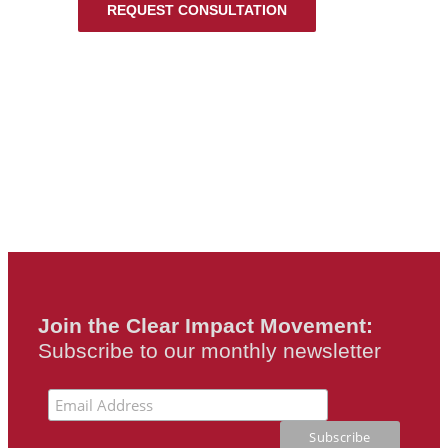
REQUEST CONSULTATION
Join the Clear Impact Movement:
Subscribe to our monthly newsletter