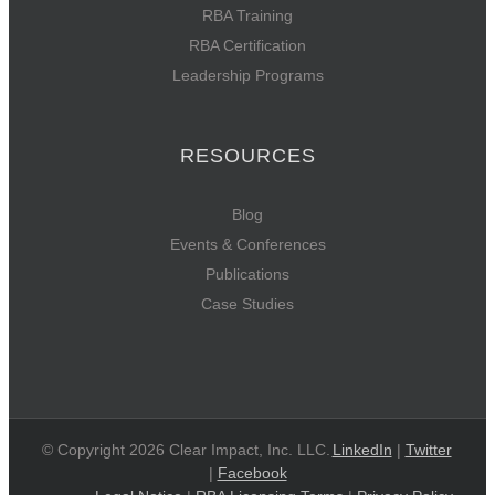
RBA Training
RBA Certification
Leadership Programs
RESOURCES
Blog
Events & Conferences
Publications
Case Studies
© Copyright 2026 Clear Impact, Inc. LLC.
LinkedIn
|
Twitter
|
Facebook