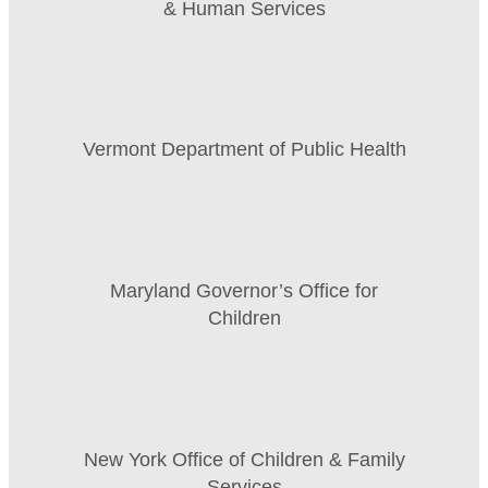
& Human Services
Vermont Department of Public Health
Maryland Governor’s Office for
Children
New York Office of Children & Family
Services