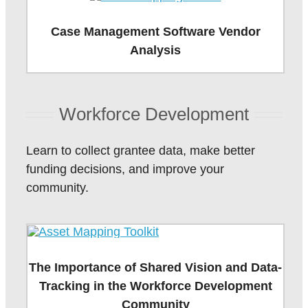
Case Management Software Vendor
Analysis
Workforce Development
Learn to collect grantee data, make better
funding decisions, and improve your
community.
The Importance of Shared Vision and Data-
Tracking in the Workforce Development
Community