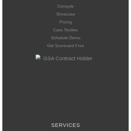
Compyle
Showcase
Pricing
Case Studies
Schedule Demo
Get Scorecard Free
SERVICES