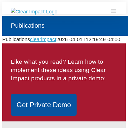
Skip
to
content
Publications
Publications
clearimpact
2026-04-01T12:19:49-04:00
Like what you read? Learn how to
implement these ideas using Clear
Impact products in a private demo:
Get Private Demo