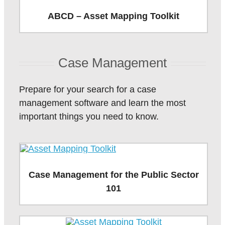
ABCD – Asset Mapping Toolkit
Case Management
Prepare for your search for a case
management software and learn the most
important things you need to know.
Case Management for the Public Sector
101