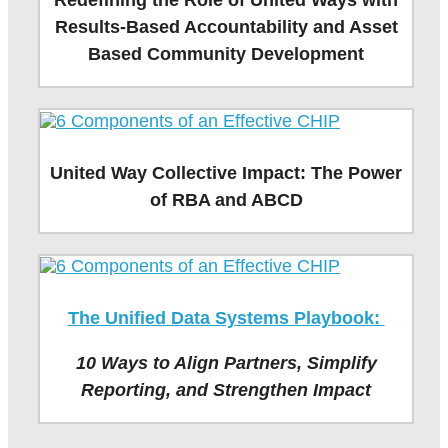
Redefining the Role of United Ways with
Results-Based Accountability and Asset
Based Community Development
United Way Collective Impact: The Power
of RBA and ABCD
The Unified Data Systems Playbook:
10 Ways to Align Partners, Simplify
Reporting, and Strengthen Impact