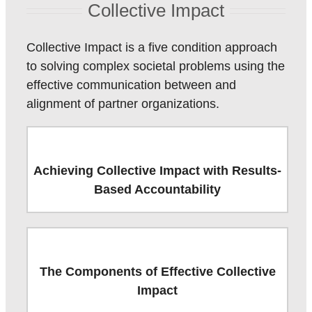
Collective Impact
Collective Impact is a five condition approach
to solving complex societal problems using the
effective communication between and
alignment of partner organizations.
Achieving Collective Impact with Results-
Based Accountability
The Components of Effective Collective
Impact