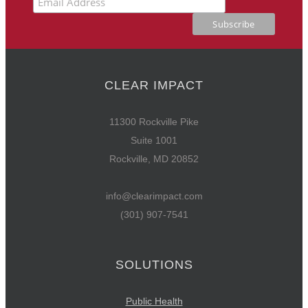
CLEAR IMPACT
11300 Rockville Pike
Suite 1001
Rockville, MD 20852
info@clearimpact.com
(301) 907-7541
SOLUTIONS
Public Health