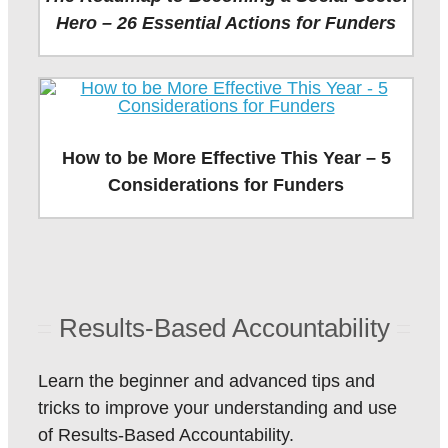
Hero – 26 Essential Actions for Funders
How to be More Effective This Year – 5
Considerations for Funders
Results-Based Accountability
Learn the beginner and advanced tips and
tricks to improve your understanding and use
of Results-Based Accountability.