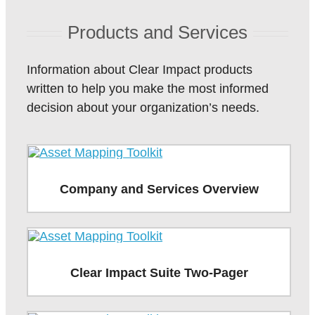
Products and Services
Information about Clear Impact products
written to help you make the most informed
decision about your organization’s needs.
Company and Services Overview
Clear Impact Suite Two-Pager