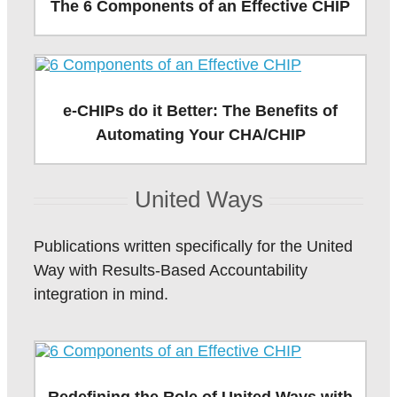
The 6 Components of an Effective CHIP
e-CHIPs do it Better: The Benefits of
Automating Your CHA/CHIP
United Ways
Publications written specifically for the United
Way with Results-Based Accountability
integration in mind.