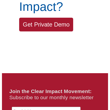
Impact?
Get Private Demo
Join the Clear Impact Movement:
Subscribe to our monthly newsletter