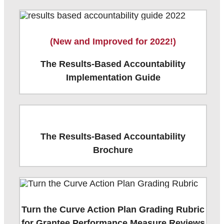
(New and Improved for 2022!)
The Results-Based Accountability
Implementation Guide
The Results-Based Accountability
Brochure
Turn the Curve Action Plan Grading Rubric
for Grantee Performance Measure Reviews