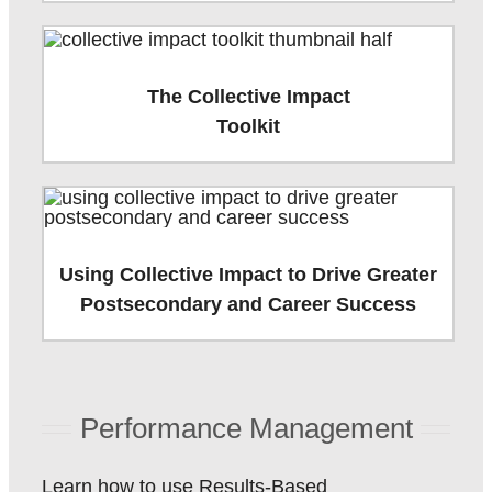
The Collective Impact
Toolkit
Using Collective Impact to Drive Greater
Postsecondary and Career Success
Performance Management
Learn how to use Results-Based