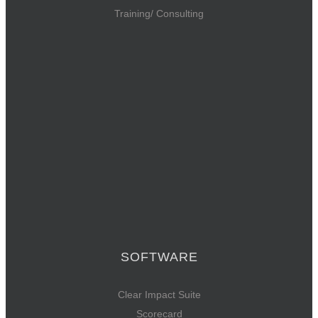
Training/ Consulting
SOFTWARE
Clear Impact Suite
Scorecard