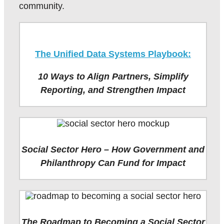
community.
The Unified Data Systems Playbook:
10 Ways to Align Partners, Simplify
Reporting, and Strengthen Impact
Social Sector Hero – How Government and
Philanthropy Can Fund for Impact
The Roadmap to Becoming a Social Sector