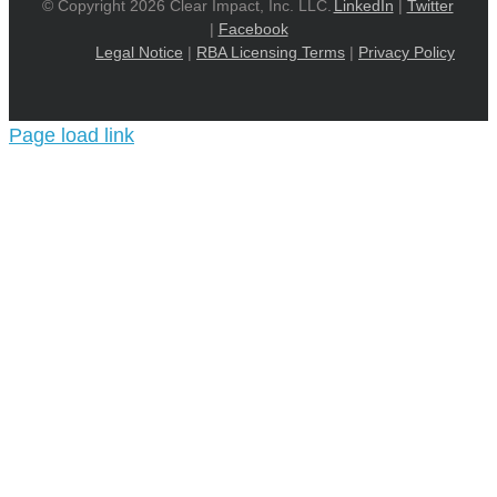
© Copyright 2026 Clear Impact, Inc. LLC.
LinkedIn
|
Twitter
|
Facebook
Legal Notice
|
RBA Licensing Terms
|
Privacy Policy
Page load link