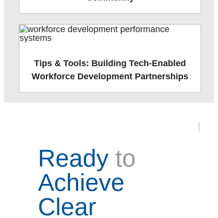
Tips & Tools: Building Tech-Enabled
Workforce Development Partnerships
Ready
to
Achieve
Clear