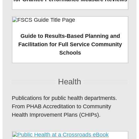
Guide to Results-Based Planning and
Facilitation for Full Service Community
Schools
Health
Publications for public health departments.
From PHAB Accreditation to Community
Health Improvement Plans (CHIPs).