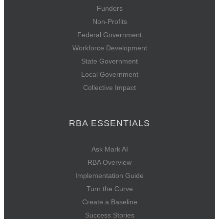
Funders
Non-Profits
Federal Government
Workforce Development
State Government
Local Government
Collective Impact
RBA ESSENTIALS
Ask Mark AI
RBA Overview
Implementation Guide
Turn the Curve
Create a Baseline
Success Stories