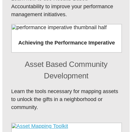
Accountability to improve your performance
management initiatives.
Achieving the Performance Imperative
Asset Based Community
Development
Learn the tools necessary for mapping assets
to unlock the gifts in a neighborhood or
community.