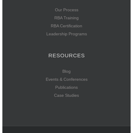
Our Process
RBA Training
RBA Certification
Leadership Programs
RESOURCES
Blog
Events & Conferences
Publications
Case Studies