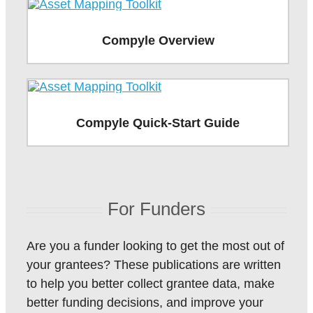
Compyle Overview
Compyle Quick-Start Guide
For Funders
Are you a funder looking to get the most out of
your grantees? These publications are written
to help you better collect grantee data, make
better funding decisions, and improve your