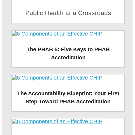
Public Health at a Crossroads
The PHAB 5: Five Keys to PHAB
Accreditation
The Accountability Blueprint: Your First
Step Toward PHAB Accreditation