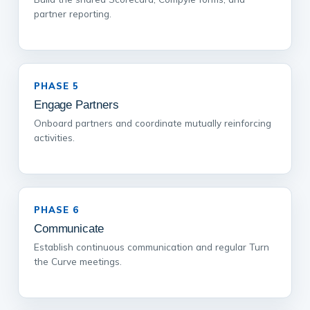
partner reporting.
PHASE 5
Engage Partners
Onboard partners and coordinate mutually reinforcing
activities.
PHASE 6
Communicate
Establish continuous communication and regular Turn
the Curve meetings.