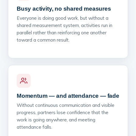
Busy activity, no shared measures
Everyone is doing good work, but without a
shared measurement system, activities run in
parallel rather than reinforcing one another
toward a common result.
Momentum — and attendance — fade
Without continuous communication and visible
progress, partners lose confidence that the
work is going anywhere, and meeting
attendance falls.