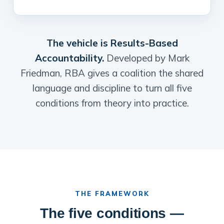
The vehicle is Results-Based
Accountability.
Developed by Mark
Friedman, RBA gives a coalition the shared
language and discipline to turn all five
conditions from theory into practice.
THE FRAMEWORK
The five conditions —