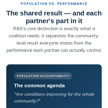
POPULATION VS. PERFORMANCE
The shared result — and each
partner's part in it
RBA's core distinction is exactly what a
coalition needs: it separates the community-
level result everyone shares from the
performance each partner can actually control.
POPULATION ACCOUNTABILITY
The common agenda
"Are conditions improving for the whole
community?"