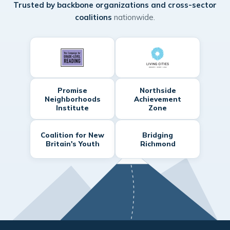
Trusted by backbone organizations and cross-sector
coalitions
nationwide.
Promise
Northside
Neighborhoods
Achievement
Institute
Zone
Coalition for New
Bridging
Britain's Youth
Richmond