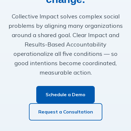
Collective Impact solves complex social
problems by aligning many organizations
around a shared goal. Clear Impact and
Results-Based Accountability
operationalize all five conditions — so
good intentions become coordinated,
measurable action.
Schedule a Demo
Request a Consultation