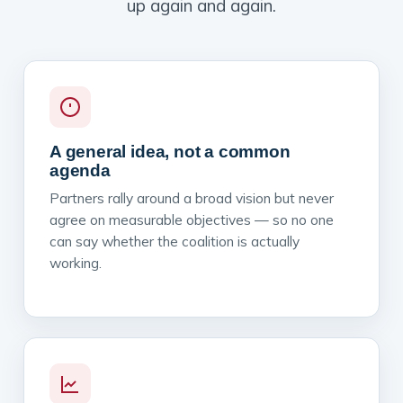
up again and again.
A general idea, not a common
agenda
Partners rally around a broad vision but never
agree on measurable objectives — so no one
can say whether the coalition is actually
working.