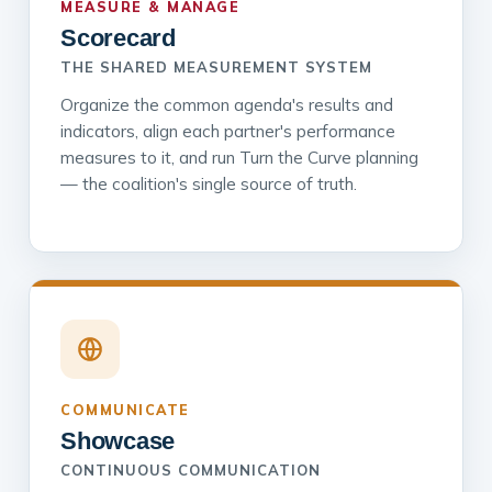
MEASURE & MANAGE
Scorecard
THE SHARED MEASUREMENT SYSTEM
Organize the common agenda's results and
indicators, align each partner's performance
measures to it, and run Turn the Curve planning
— the coalition's single source of truth.
COMMUNICATE
Showcase
CONTINUOUS COMMUNICATION