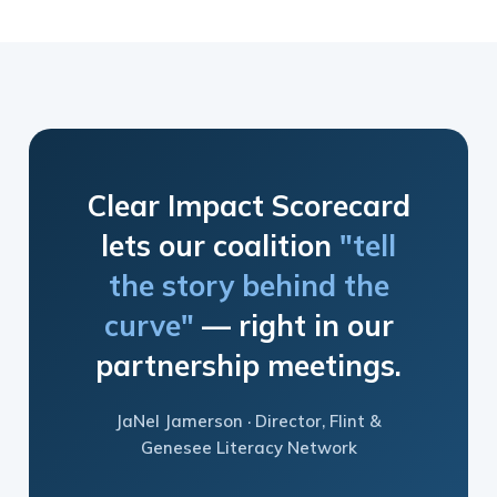
Clear Impact Scorecard
lets our coalition
"tell
the story behind the
curve"
— right in our
partnership meetings.
JaNel Jamerson · Director, Flint &
Genesee Literacy Network