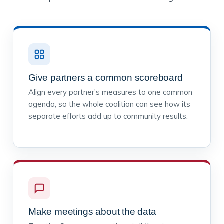
Give partners a common scoreboard
Align every partner's measures to one common
agenda, so the whole coalition can see how its
separate efforts add up to community results.
Make meetings about the data