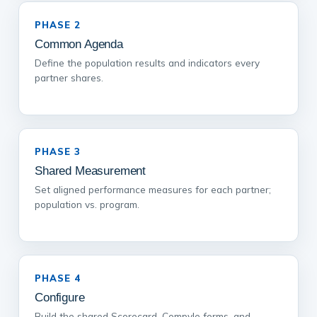
PHASE 2
Common Agenda
Define the population results and indicators every
partner shares.
PHASE 3
Shared Measurement
Set aligned performance measures for each partner;
population vs. program.
PHASE 4
Configure
Build the shared Scorecard, Compyle forms, and