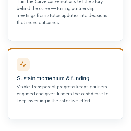
Turn the Curve conversations tell the story
behind the curve — turning partnership
meetings from status updates into decisions
that move outcomes.
Sustain momentum & funding
Visible, transparent progress keeps partners
engaged and gives funders the confidence to
keep investing in the collective effort.