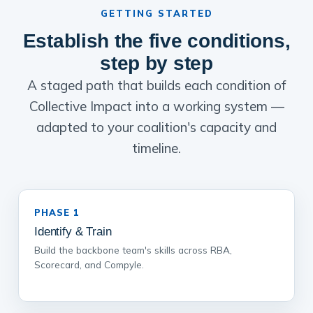
GETTING STARTED
Establish the five conditions,
step by step
A staged path that builds each condition of
Collective Impact into a working system —
adapted to your coalition's capacity and
timeline.
PHASE 1
Identify & Train
Build the backbone team's skills across RBA,
Scorecard, and Compyle.