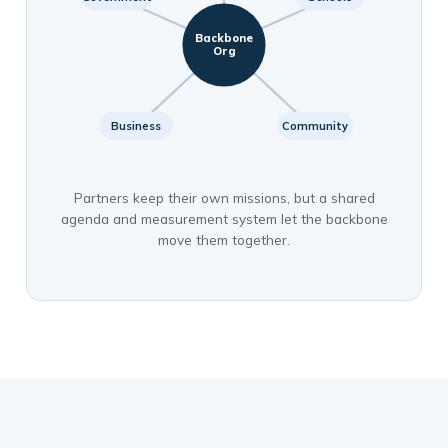
Backbone
Org
Business
Community
Partners keep their own missions, but a shared
agenda and measurement system let the backbone
move them together.