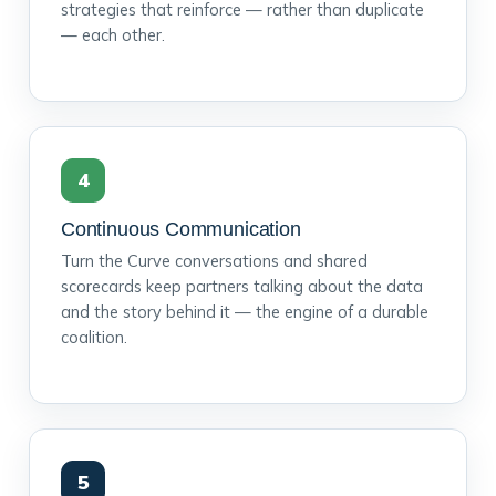
strategies that reinforce — rather than duplicate
— each other.
4
Continuous Communication
Turn the Curve conversations and shared
scorecards keep partners talking about the data
and the story behind it — the engine of a durable
coalition.
5