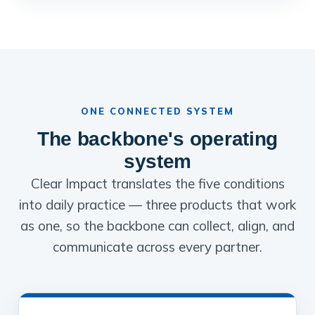
ONE CONNECTED SYSTEM
The backbone's operating
system
Clear Impact translates the five conditions
into daily practice — three products that work
as one, so the backbone can collect, align, and
communicate across every partner.