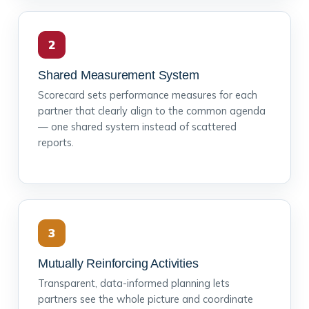
2
Shared Measurement System
Scorecard sets performance measures for each
partner that clearly align to the common agenda
— one shared system instead of scattered
reports.
3
Mutually Reinforcing Activities
Transparent, data-informed planning lets
partners see the whole picture and coordinate