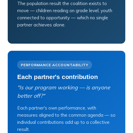
The population result the coalition exists to
move — children reading on grade level, youth
connected to opportunity — which no single
partner achieves alone.
PERFORMANCE ACCOUNTABILITY
Each partner's contribution
"Is our program working — is anyone
better off?"
Each partner's own performance, with
measures aligned to the common agenda — so
individual contributions add up to a collective
result.