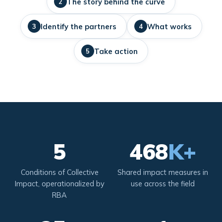
The story behind the curve
2
Identify the partners
What works
3
4
Take action
5
5
468
K+
Conditions of Collective
Shared impact measures in
Impact, operationalized by
use across the field
RBA