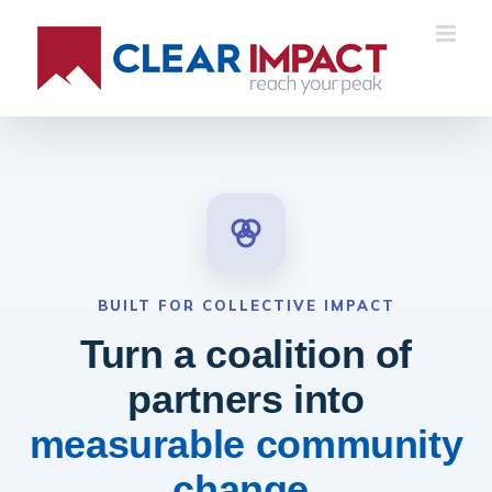
BUILT FOR COLLECTIVE IMPACT
Turn a coalition of
partners into
measurable community
change.