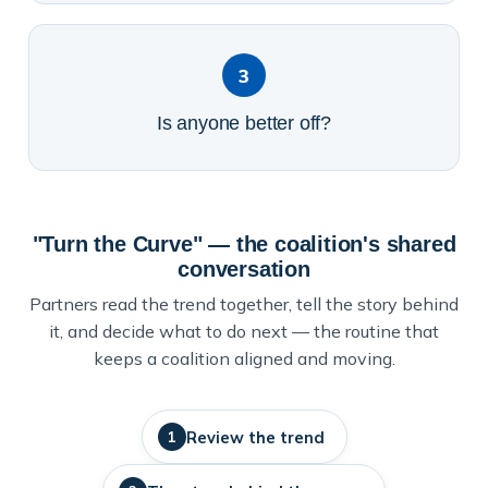
3
Is anyone better off?
"Turn the Curve" — the coalition's shared
conversation
Partners read the trend together, tell the story behind
it, and decide what to do next — the routine that
keeps a coalition aligned and moving.
Review the trend
1