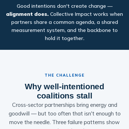
Good intentions don't create change —
alignment does.
Collective Impact works when
partners share a common agenda, a shared
measurement system, and the backbone to
hold it together.
THE CHALLENGE
Why well-intentioned
coalitions stall
Cross-sector partnerships bring energy and
goodwill — but too often that isn't enough to
move the needle. Three failure patterns show