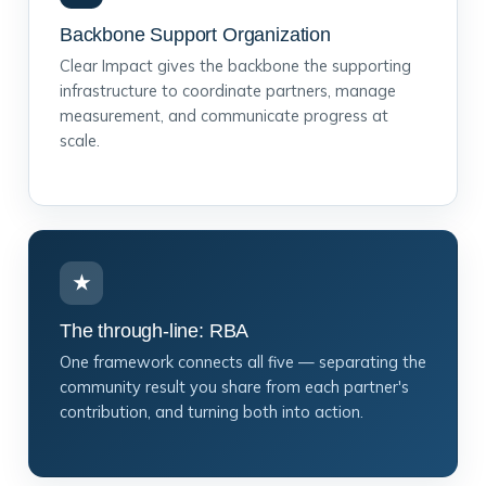
Backbone Support Organization
Clear Impact gives the backbone the supporting
infrastructure to coordinate partners, manage
measurement, and communicate progress at
scale.
★
The through-line: RBA
One framework connects all five — separating the
community result you share from each partner's
contribution, and turning both into action.