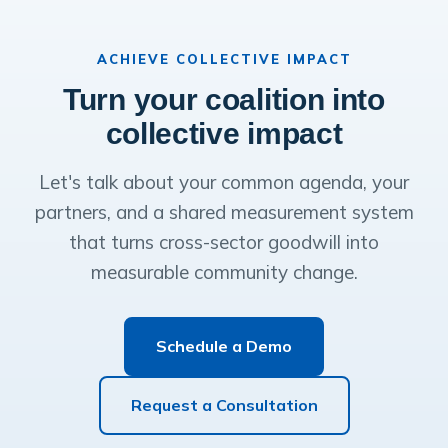
ACHIEVE COLLECTIVE IMPACT
Turn your coalition into
collective impact
Let's talk about your common agenda, your
partners, and a shared measurement system
that turns cross-sector goodwill into
measurable community change.
Schedule a Demo
Request a Consultation