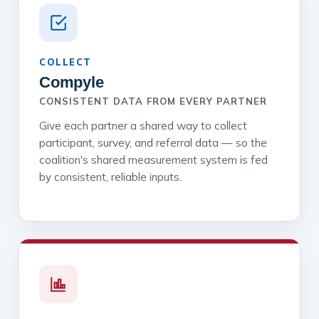
COLLECT
Compyle
CONSISTENT DATA FROM EVERY PARTNER
Give each partner a shared way to collect
participant, survey, and referral data — so the
coalition's shared measurement system is fed
by consistent, reliable inputs.