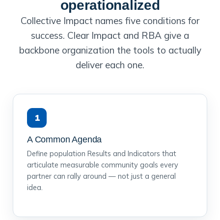
operationalized
Collective Impact names five conditions for
success. Clear Impact and RBA give a
backbone organization the tools to actually
deliver each one.
1
A Common Agenda
Define population Results and Indicators that
articulate measurable community goals every
partner can rally around — not just a general
idea.