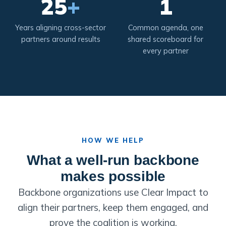
25
+
1
Years aligning cross-sector
Common agenda, one
partners around results
shared scoreboard for
every partner
HOW WE HELP
What a well-run backbone
makes possible
Backbone organizations use Clear Impact to
align their partners, keep them engaged, and
prove the coalition is working.