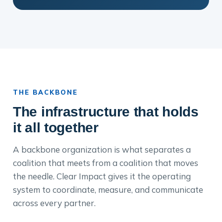
THE BACKBONE
The infrastructure that holds
it all together
A backbone organization is what separates a
coalition that meets from a coalition that moves
the needle. Clear Impact gives it the operating
system to coordinate, measure, and communicate
across every partner.