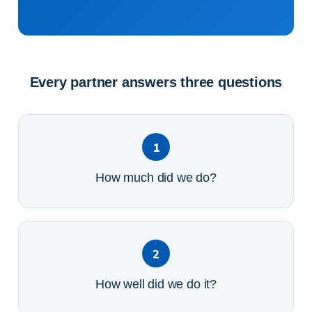
Every partner answers three questions
1
How much did we do?
2
How well did we do it?