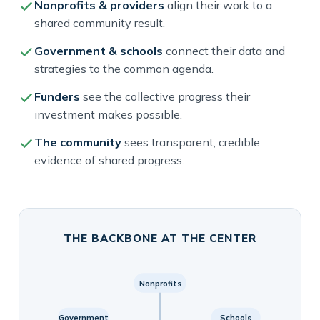
Nonprofits & providers
align their work to a
shared community result.
Government & schools
connect their data and
strategies to the common agenda.
Funders
see the collective progress their
investment makes possible.
The community
sees transparent, credible
evidence of shared progress.
THE BACKBONE AT THE CENTER
Nonprofits
Government
Schools