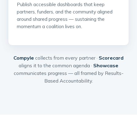
Publish accessible dashboards that keep
partners, funders, and the community aligned
around shared progress — sustaining the
momentum a coalition lives on.
Compyle
collects from every partner ·
Scorecard
aligns it to the common agenda ·
Showcase
communicates progress — all framed by Results-
Based Accountability.