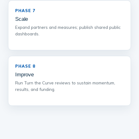
PHASE 7
Scale
Expand partners and measures; publish shared public
dashboards.
PHASE 8
Improve
Run Turn the Curve reviews to sustain momentum,
results, and funding.