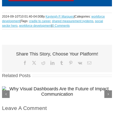
2024-09-10T10:01:40-04:00
By
Kayleigh P. Marques
|
Categories:
workforce
development
|
Tags:
cradle to career
,
shared measurement systems
,
social
sector hero
,
workforce development
|
0 Comments
Share This Story, Choose Your Platform!
Facebook
X
Reddit
LinkedIn
Tumblr
Pinterest
Vk
Email
Related Posts
From Requirements to Results in Workforce
Funding
Leave A Comment