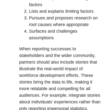
factors
Lists and explains limiting factors
Pursues and proposes research on
root causes where appropriate
Surfaces and challenges
assumptions
When reporting successes to
stakeholders and the wider community,
partners should also include stories that
illustrate the real-world impact of
workforce development efforts. These
stories bring the data to life, making it
more relatable and compelling for all
audiences. For example, integrate stories
about individuals’ experiences rather than
only reporting impersonal statistics.