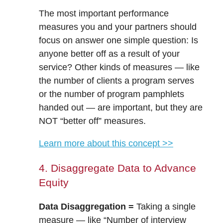
​​The most important performance
measures you and your partners should
focus on answer one simple question: Is
anyone better off as a result of your
service? Other kinds of measures — like
the number of clients a program serves
or the number of program pamphlets
handed out — are important, but they are
NOT “better off” measures.
Learn more about this concept >>
4. Disaggregate Data to Advance
Equity
Data Disaggregation =
Taking a single
measure — like “Number of interview