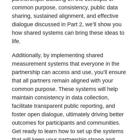
common purpose, consistency, public data
sharing, sustained alignment, and effective
dialogue discussed in Part 2, we’ll show you
how shared systems can bring these ideas to
life.
Additionally, by implementing shared
measurement systems that everyone in the
partnership can access and use, you’ll ensure
that all partners remain aligned with your
common purpose. These systems will help
maintain consistency in data collection,
facilitate transparent public reporting, and
foster open dialogue, ultimately driving better
outcomes for participants and communities.
Get ready to learn how to set up the systems
that will keep your partnership strong and