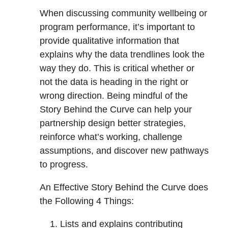
When discussing community wellbeing or
program performance, it’s important to
provide qualitative information that
explains why the data trendlines look the
way they do. This is critical whether or
not the data is heading in the right or
wrong direction. Being mindful of the
Story Behind the Curve can help your
partnership design better strategies,
reinforce what’s working, challenge
assumptions, and discover new pathways
to progress.
An Effective Story Behind the Curve does
the Following 4 Things:
Lists and explains contributing