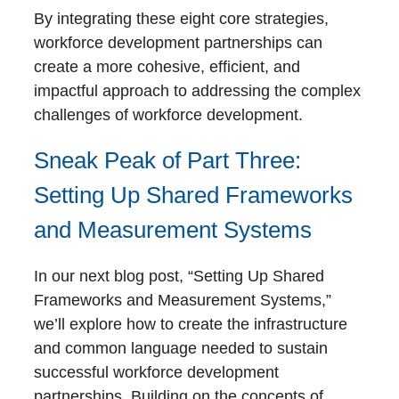
By integrating these eight core strategies,
workforce development partnerships can
create a more cohesive, efficient, and
impactful approach to addressing the complex
challenges of workforce development.
Sneak Peak of Part Three:
Setting Up Shared Frameworks
and Measurement Systems
In our next blog post, “Setting Up Shared
Frameworks and Measurement Systems,”
we’ll explore how to create the infrastructure
and common language needed to sustain
successful workforce development
partnerships. Building on the concepts of