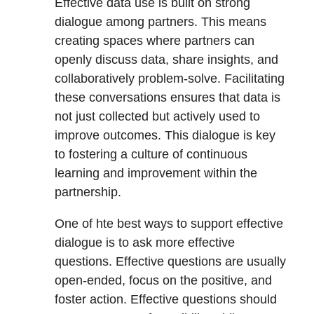
Effective data use is built on strong
dialogue among partners. This means
creating spaces where partners can
openly discuss data, share insights, and
collaboratively problem-solve. Facilitating
these conversations ensures that data is
not just collected but actively used to
improve outcomes. This dialogue is key
to fostering a culture of continuous
learning and improvement within the
partnership.
One of hte best ways to support effective
dialogue is to ask more effective
questions. Effective questions are usually
open-ended, focus on the positive, and
foster action. Effective questions should