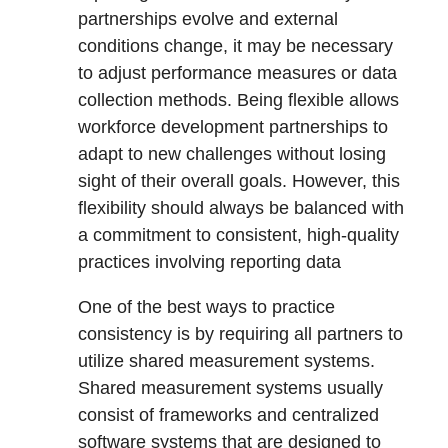
partnerships evolve and external
conditions change, it may be necessary
to adjust performance measures or data
collection methods. Being flexible allows
workforce development partnerships to
adapt to new challenges without losing
sight of their overall goals. However, this
flexibility should always be balanced with
a commitment to consistent, high-quality
practices involving reporting data
One of the best ways to practice
consistency is by requiring all partners to
utilize shared measurement systems.
Shared measurement systems usually
consist of frameworks and centralized
software systems that are designed to