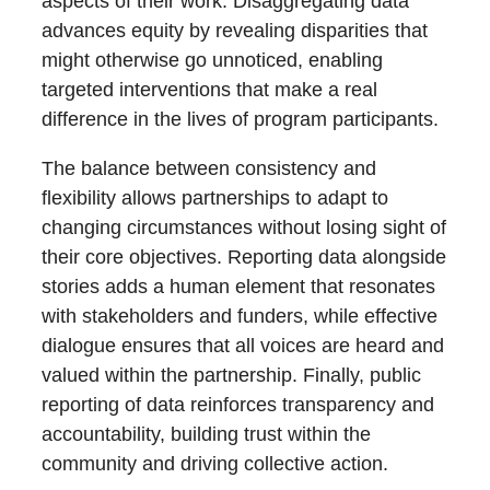
aspects of their work. Disaggregating data
advances equity by revealing disparities that
might otherwise go unnoticed, enabling
targeted interventions that make a real
difference in the lives of program participants.
The balance between consistency and
flexibility allows partnerships to adapt to
changing circumstances without losing sight of
their core objectives. Reporting data alongside
stories adds a human element that resonates
with stakeholders and funders, while effective
dialogue ensures that all voices are heard and
valued within the partnership. Finally, public
reporting of data reinforces transparency and
accountability, building trust within the
community and driving collective action.