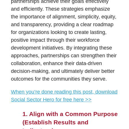
partnerships achieve their goals effectively
and efficiently. These strategies emphasize
the importance of alignment, simplicity, equity,
and transparency, providing a clear roadmap
for organizations looking to create lasting,
positive impact through their workforce
development initiatives. By integrating these
approaches, partnerships can strengthen their
collaboration, enhance their data-driven
decision-making, and ultimately deliver better
outcomes for the communities they serve.
When you’re done reading this post, download
Social Sector Hero for free here >>
1. Align with a Common Purpose
(Establish Results and