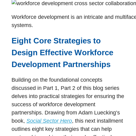
Workforce development is an intricate and multiface
systems.
Eight Core Strategies to
Design Effective Workforce
Development Partnerships
Building on the foundational concepts
discussed in Part 1, Part 2 of this blog series
delves into practical strategies for ensuring the
success of workforce development
partnerships. Drawing from Adam Luecking’s
book,
Social Sector Hero
, this next installment
outlines eight key strategies that can help