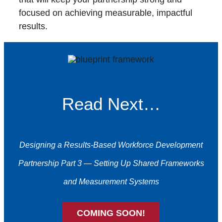
focused on achieving measurable, impactful
results.
Read Next…
Designing a Results-Based Workforce Development
Partnership Part 3 — Setting Up Shared Frameworks
and Measurement Systems
COMING SOON!