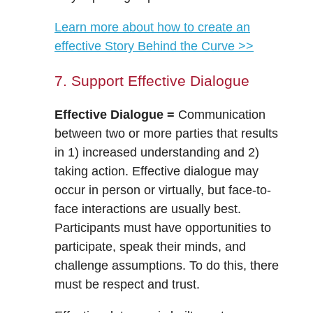
Learn more about how to create an
effective Story Behind the Curve >>
7. Support Effective Dialogue
Effective Dialogue =
Communication
between two or more parties that results
in 1) increased understanding and 2)
taking action. Effective dialogue may
occur in person or virtually, but face-to-
face interactions are usually best.
Participants must have opportunities to
participate, speak their minds, and
challenge assumptions. To do this, there
must be respect and trust.