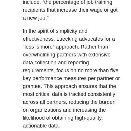
include, “the percentage of job training
recipients that increase their wage or got
a new job.”
In the spirit of simplicity and
effectiveness, Luecking advocates for a
“less is more” approach. Rather than
overwhelming partners with extensive
data collection and reporting
requirements, focus on no more than five
key performance measures per partner or
grantee. This approach ensures that the
most critical data is tracked consistently
across all partners, reducing the burden
on organizations and increasing the
likelihood of obtaining high-quality,
actionable data.