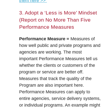
them here >>
3. Adopt a ‘Less is More’ Mindset
(Report on No More Than Five
Performance Measures
Performance Measure =
Measures of
how well public and private programs and
agencies are working. The most
important Performance Measures tell us
whether the clients or customers of the
program or service are better off.
Measures that track the quality of the
Program are also important here.
Performance Measures can apply to
entire agencies, service delivery systems,
or individual programs. An example might