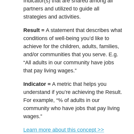
Indicator(s) that are shared among all
partners and utilized to guide all
strategies and activities.
Result =
A statement that describes what
conditions of well-being you’d like to
achieve for the children, adults, families,
and/or communities that you serve. E.g.
“All adults in our community have jobs
that pay living wages.”
Indicator =
A metric that helps you
understand if you’re achieving the Result.
For example, “% of adults in our
community who have jobs that pay living
wages.”
Learn more about this concept >>