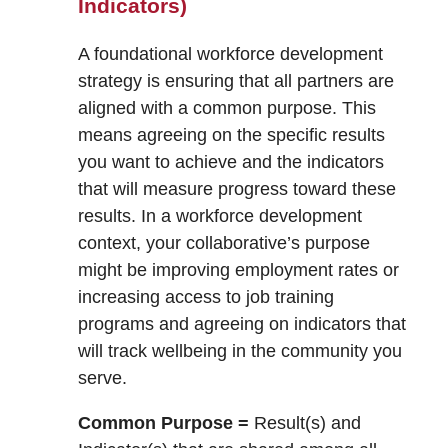
Indicators)
A foundational workforce development
strategy is ensuring that all partners are
aligned with a common purpose. This
means agreeing on the specific results
you want to achieve and the indicators
that will measure progress toward these
results. In a workforce development
context, your collaborative’s purpose
might be improving employment rates or
increasing access to job training
programs and agreeing on indicators that
will track wellbeing in the community you
serve.
Common Purpose =
Result(s) and