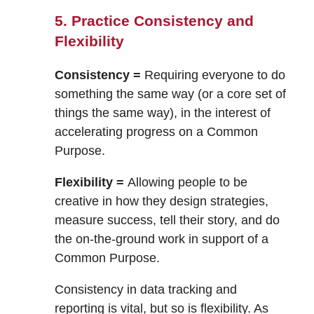
5. Practice Consistency and
Flexibility
Consistency =
Requiring everyone to do
something the same way (or a core set of
things the same way), in the interest of
accelerating progress on a Common
Purpose.
Flexibility =
Allowing people to be
creative in how they design strategies,
measure success, tell their story, and do
the on-the-ground work in support of a
Common Purpose.
Consistency in data tracking and
reporting is vital, but so is flexibility. As