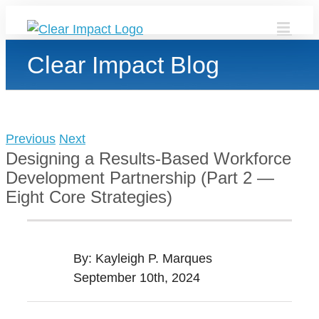
Skip
to
content
Clear Impact Blog
Previous
Next
Designing a Results-Based Workforce
Development Partnership (Part 2 —
Eight Core Strategies)
By: Kayleigh P. Marques
September 10th, 2024