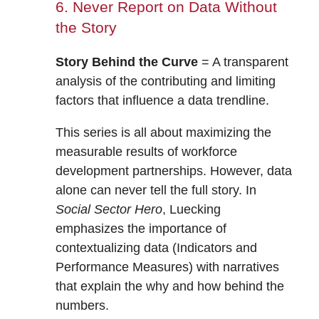
6. Never Report on Data Without
the Story
Story Behind the Curve
= A transparent
analysis of the contributing and limiting
factors that influence a data trendline.
This series is all about maximizing the
measurable results of workforce
development partnerships. However, data
alone can never tell the full story. In
Social Sector Hero
, Luecking
emphasizes the importance of
contextualizing data (Indicators and
Performance Measures) with narratives
that explain the why and how behind the
numbers.