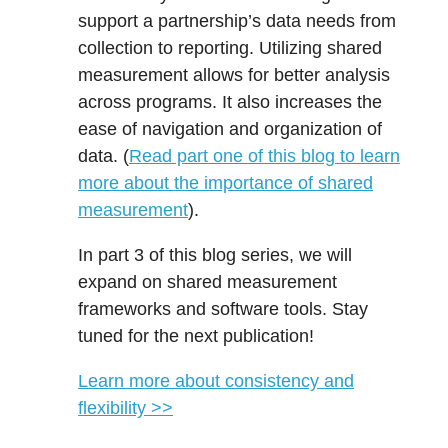
support a partnership’s data needs from
collection to reporting. Utilizing shared
measurement allows for better analysis
across programs. It also increases the
ease of navigation and organization of
data. (
Read part one of this blog to learn
more about the importance of shared
measurement
).
In part 3 of this blog series, we will
expand on shared measurement
frameworks and software tools. Stay
tuned for the next publication!
Learn more about consistency and
flexibility >>