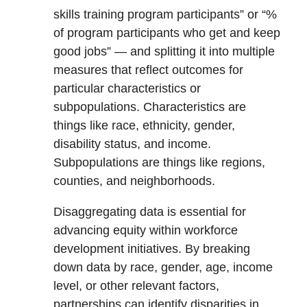
skills training program participants” or “%
of program participants who get and keep
good jobs” — and splitting it into multiple
measures that reflect outcomes for
particular characteristics or
subpopulations. Characteristics are
things like race, ethnicity, gender,
disability status, and income.
Subpopulations are things like regions,
counties, and neighborhoods.
Disaggregating data is essential for
advancing equity within workforce
development initiatives. By breaking
down data by race, gender, age, income
level, or other relevant factors,
partnerships can identify disparities in