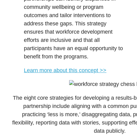
community wellbeing or program
outcomes and tailor interventions to
address these gaps. This strategy
ensures that workforce development
efforts are inclusive and that all
participants have an equal opportunity to
benefit from the programs.
Learn more about this concept >>
The eight core strategies for developing a result
partnership include aligning with a common pu
practicing ‘less is more,’ disaggregating data, 
flexibility, reporting data with stories, supporting e
data publicly.