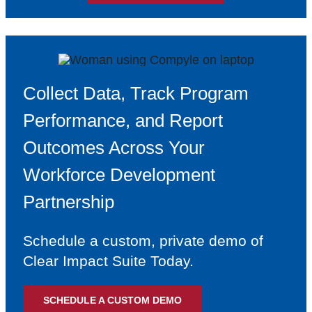
Collect Data, Track Program
Performance, and Report
Outcomes Across Your
Workforce Development
Partnership
Schedule a custom, private demo of
Clear Impact Suite Today.
SCHEDULE A CUSTOM DEMO