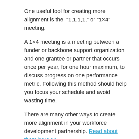
One useful tool for creating more
alignment is the “1,1,1,1,” or “1×4”
meeting.
A 1×4 meeting is a meeting between a
funder or backbone support organization
and one grantee or partner that occurs
once per year, for one hour maximum, to
discuss progress on one performance
metric. Following this method should help
you focus your schedule and
avoid
wasting time.
There are many other ways to create
more alignment in your workforce
development partnership.
Read about