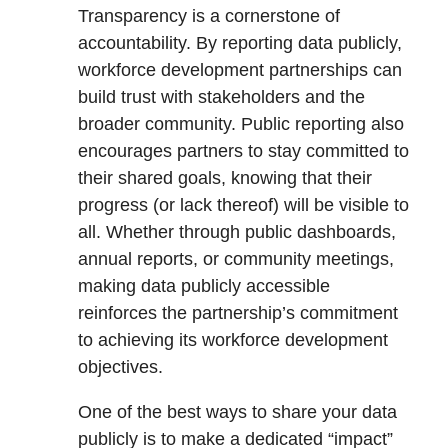
Transparency is a cornerstone of
accountability. By reporting data publicly,
workforce development partnerships can
build trust with stakeholders and the
broader community. Public reporting also
encourages partners to stay committed to
their shared goals, knowing that their
progress (or lack thereof) will be visible to
all. Whether through public dashboards,
annual reports, or community meetings,
making data publicly accessible
reinforces the partnership’s commitment
to achieving its workforce development
objectives.
One of the best ways to share your data
publicly is to make a dedicated “impact”