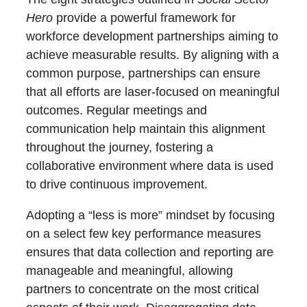
Hero
provide a powerful framework for
workforce development partnerships aiming to
achieve measurable results. By aligning with a
common purpose, partnerships can ensure
that all efforts are laser-focused on meaningful
outcomes. Regular meetings and
communication help maintain this alignment
throughout the journey, fostering a
collaborative environment where data is used
to drive continuous improvement.
Adopting a “less is more” mindset by focusing
on a select few key performance measures
ensures that data collection and reporting are
manageable and meaningful, allowing
partners to concentrate on the most critical