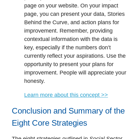
page on your website. On your impact
page, you can present your data, Stories
Behind the Curve, and action plans for
improvement. Remember, providing
contextual information with the data is
key, especially if the numbers don’t
currently reflect your aspirations. Use the
opportunity to present your plans for
improvement. People will appreciate your
honesty.
Learn more about this concept >>
Conclusion and Summary of the
Eight Core Strategies
The eight strategies outlined in
Social Sector