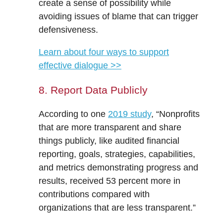
create a sense of possibility while
avoiding issues of blame that can trigger
defensiveness.
Learn about four ways to support
effective dialogue >>
8. Report Data Publicly
According to one
2019 study
, “Nonprofits
that are more transparent and share
things publicly, like audited financial
reporting, goals, strategies, capabilities,
and metrics demonstrating progress and
results, received 53 percent more in
contributions compared with
organizations that are less transparent.”