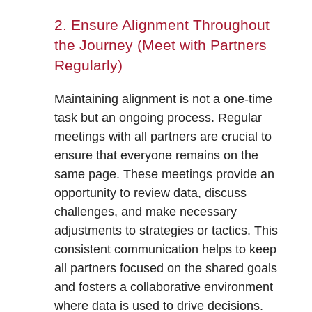
2. Ensure Alignment Throughout
the Journey (Meet with Partners
Regularly)
Maintaining alignment is not a one-time
task but an ongoing process. Regular
meetings with all partners are crucial to
ensure that everyone remains on the
same page. These meetings provide an
opportunity to review data, discuss
challenges, and make necessary
adjustments to strategies or tactics. This
consistent communication helps to keep
all partners focused on the shared goals
and fosters a collaborative environment
where data is used to drive decisions.