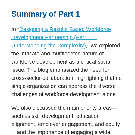
Summary of Part 1
In “
Designing a Results-Based Workforce
Development Partnership (Part 1 —
Understanding the Complexity)
,” we explored
the intricate and multifaceted nature of
workforce development as a critical social
issue. The blog emphasized the need for
cross-sector collaboration, highlighting that no
single organization can address the diverse
challenges of workforce development alone.
We also discussed the main priority areas—
such as skill development, education
alignment, employer engagement, and equity
—and the importance of engaging a wide