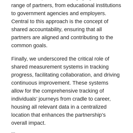
range of partners, from educational institutions
to government agencies and employers.
Central to this approach is the concept of
shared accountability, ensuring that all
partners are aligned and contributing to the
common goals.
Finally, we underscored the critical role of
shared measurement systems in tracking
progress, facilitating collaboration, and driving
continuous improvement. These systems
allow for the comprehensive tracking of
individuals’ journeys from cradle to career,
housing all relevant data in a centralized
location that enhances the partnership’s
overall impact.