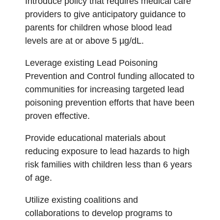
Introduce policy that requires medical care
providers to give anticipatory guidance to
parents for children whose blood lead
levels are at or above 5 µg/dL.
Leverage existing Lead Poisoning
Prevention and Control funding allocated to
communities for increasing targeted lead
poisoning prevention efforts that have been
proven effective.
Provide educational materials about
reducing exposure to lead hazards to high
risk families with children less than 6 years
of age.
Utilize existing coalitions and
collaborations to develop programs to