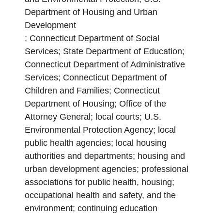
Department of Housing and Urban
Development
; Connecticut Department of Social
Services; State Department of Education;
Connecticut Department of Administrative
Services; Connecticut Department of
Children and Families; Connecticut
Department of Housing; Office of the
Attorney General; local courts; U.S.
Environmental Protection Agency; local
public health agencies; local housing
authorities and departments; housing and
urban development agencies; professional
associations for public health, housing;
occupational health and safety, and the
environment; continuing education