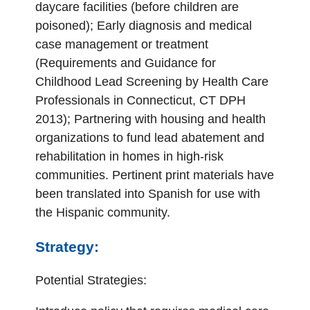
daycare facilities (before children are
poisoned); Early diagnosis and medical
case management or treatment
(Requirements and Guidance for
Childhood Lead Screening by Health Care
Professionals in Connecticut, CT DPH
2013); Partnering with housing and health
organizations to fund lead abatement and
rehabilitation in homes in high-risk
communities. Pertinent print materials have
been translated into Spanish for use with
the Hispanic community.
Strategy:
Potential Strategies: