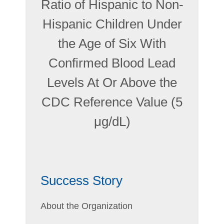
Ratio of Hispanic to Non-
Hispanic Children Under
the Age of Six With
Confirmed Blood Lead
Levels At Or Above the
CDC Reference Value (5
μg/dL)
Success Story
About the Organization