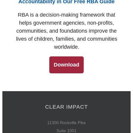
Accountability in Our Free RBA Guide
RBA is a decision-making framework that
helps government agencies, non-profits,
communities, and foundations improve the
lives of children, families, and communities
worldwide.
Download
CLEAR IMPACT
11300 Rockville Pike
Suite 1001