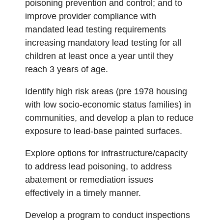
poisoning prevention and control; and to
improve provider compliance with
mandated lead testing requirements
increasing mandatory lead testing for all
children at least once a year until they
reach 3 years of age.
Identify high risk areas (pre 1978 housing
with low socio-economic status families) in
communities, and develop a plan to reduce
exposure to lead-base painted surfaces.
Explore options for infrastructure/capacity
to address lead poisoning, to address
abatement or remediation issues
effectively in a timely manner.
Develop a program to conduct inspections