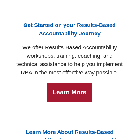
Get Started on your Results-Based
Accountability Journey
We offer Results-Based Accountability
workshops, training, coaching, and
technical assistance to help you implement
RBA in the most effective way possible.
Learn More
Learn More About Results-Based