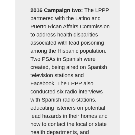
2016 Campaign two:
The LPPP
partnered with the Latino and
Puerto Rican Affairs Commission
to address health disparities
associated with lead poisoning
among the Hispanic population.
Two PSAs in Spanish were
created, being aired on Spanish
television stations and
Facebook. The LPPP also
conducted six radio interviews
with Spanish radio stations,
educating listeners on potential
lead hazards in their homes and
how to contact the local or state
health departments, and