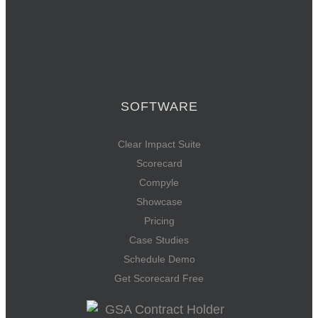
SOFTWARE
Clear Impact Suite
Scorecard
Compyle
Showcase
Pricing
Case Studies
Schedule Demo
Get Scorecard Free