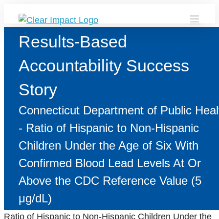
Skip
to
content
Results-Based
Accountability Success
Story
Connecticut Department of Public Heal
- Ratio of Hispanic to Non-Hispanic
Children Under the Age of Six With
Confirmed Blood Lead Levels At Or
Above the CDC Reference Value (5
μg/dL)
Ratio of Hispanic to Non-Hispanic Children Under the