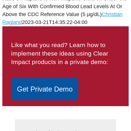
Age of Six With Confirmed Blood Lead Levels At Or
Above the CDC Reference Value (5 μg/dL)
Christian
Ragland
2023-03-21T14:35:22-04:00
Like what you read? Learn how to
implement these ideas using Clear
Impact products in a private demo:
Get Private Demo