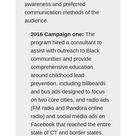
awareness and preferred
communication methods of the
audience.
2016 Campaign one:
The
program hired a consultant to
assist with outreach to Black
communities and provide
comprehensive education
around childhood lead
prevention, including billboards
and bus ads designed to focus
on two core cities, and radio ads
(FM radio and Pandora online
radio) and social media ads on
Facebook that reached the entire
state of CT and border states.