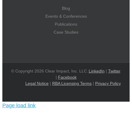
Blog
Events & Conferences
Publications
Case Studies
© Copyright 2026 Clear Impact, Inc. LLC.
LinkedIn
|
Twitter
|
Facebook
Legal Notice
|
RBA Licensing Terms
|
Privacy Policy
Page load link