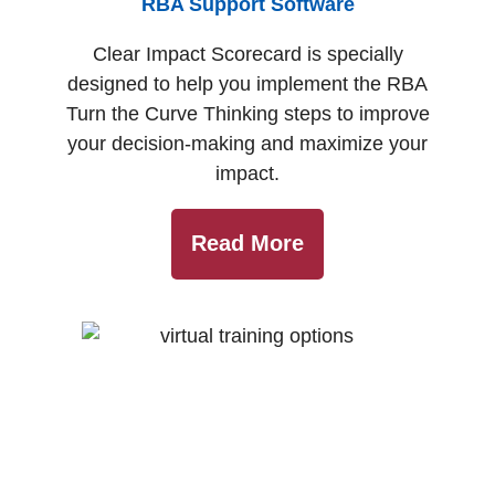
RBA Support Software
Clear Impact Scorecard is specially
designed to help you implement the RBA
Turn the Curve Thinking steps to improve
your decision-making and maximize your
impact.
Read More