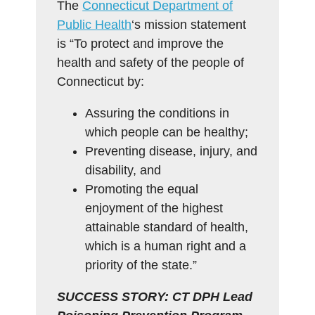
The
Connecticut Department of
Public Health
‘s mission statement
is “To protect and improve the
health and safety of the people of
Connecticut by:
Assuring the conditions in
which people can be healthy;
Preventing disease, injury, and
disability, and
Promoting the equal
enjoyment of the highest
attainable standard of health,
which is a human right and a
priority of the state.”
SUCCESS STORY: CT DPH Lead