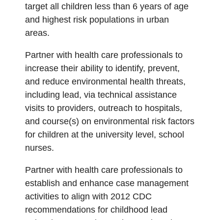
target all children less than 6 years of age
and highest risk populations in urban
areas.
Partner with health care professionals to
increase their ability to identify, prevent,
and reduce environmental health threats,
including lead, via technical assistance
visits to providers, outreach to hospitals,
and course(s) on environmental risk factors
for children at the university level, school
nurses.
Partner with health care professionals to
establish and enhance case management
activities to align with 2012 CDC
recommendations for childhood lead