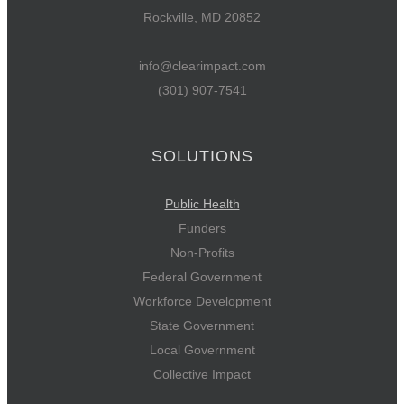
Rockville, MD 20852
info@clearimpact.com
(301) 907-7541
SOLUTIONS
Public Health
Funders
Non-Profits
Federal Government
Workforce Development
State Government
Local Government
Collective Impact