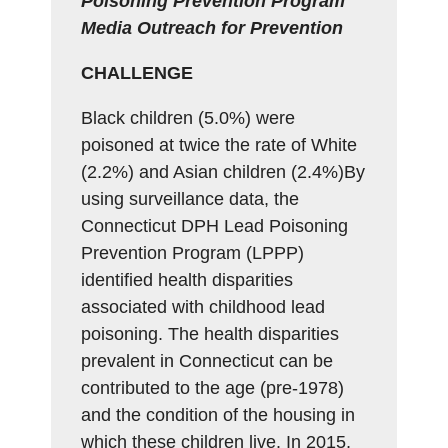
Poisoning Prevention Program
Media Outreach for Prevention
CHALLENGE
Black children (5.0%) were
poisoned at twice the rate of White
(2.2%) and Asian children (2.4%)By
using surveillance data, the
Connecticut DPH Lead Poisoning
Prevention Program (LPPP)
identified health disparities
associated with childhood lead
poisoning. The health disparities
prevalent in Connecticut can be
contributed to the age (pre-1978)
and the condition of the housing in
which these children live. In 2015,