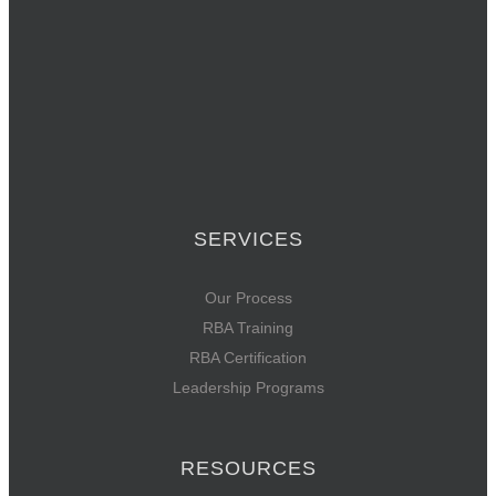
SERVICES
Our Process
RBA Training
RBA Certification
Leadership Programs
RESOURCES