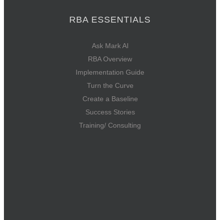
RBA ESSENTIALS
Ask Mark AI
RBA Overview
Implementation Guide
Turn the Curve
Create a Baseline
Success Stories
Training/ Consulting