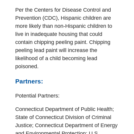
Per the Centers for Disease Control and
Prevention (CDC), Hispanic children are
more likely than non-Hispanic children to
live in inadequate housing that could
contain chipping peeling paint. Chipping
peeling lead paint will increase the
likelihood of a child becoming lead
poisoned.
Partners:
Potential Partners:
Connecticut Department of Public Health;
State of Connecticut Division of Criminal
Justice; Connecticut Department of Energy
and Environmental Protection; U.S.