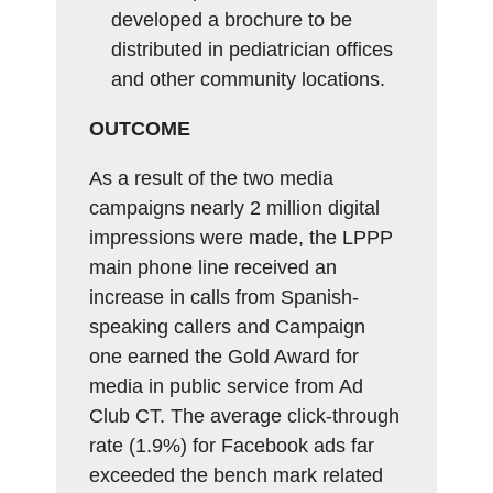
developed a brochure to be
distributed in pediatrician offices
and other community locations.
OUTCOME
As a result of the two media
campaigns nearly 2 million digital
impressions were made, the LPPP
main phone line received an
increase in calls from Spanish-
speaking callers and Campaign
one earned the Gold Award for
media in public service from Ad
Club CT. The average click-through
rate (1.9%) for Facebook ads far
exceeded the bench mark related