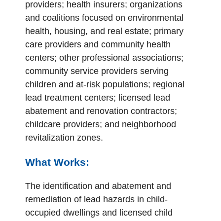
providers; health insurers; organizations
and coalitions focused on environmental
health, housing, and real estate; primary
care providers and community health
centers; other professional associations;
community service providers serving
children and at-risk populations; regional
lead treatment centers; licensed lead
abatement and renovation contractors;
childcare providers; and neighborhood
revitalization zones.
What Works:
The identification and abatement and
remediation of lead hazards in child-
occupied dwellings and licensed child