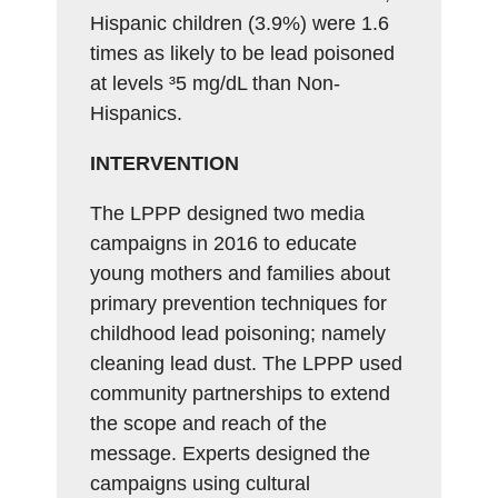
Hispanic children (3.9%) were 1.6
times as likely to be lead poisoned
at levels ³5 mg/dL than Non-
Hispanics.
INTERVENTION
The LPPP designed two media
campaigns in 2016 to educate
young mothers and families about
primary prevention techniques for
childhood lead poisoning; namely
cleaning lead dust. The LPPP used
community partnerships to extend
the scope and reach of the
message. Experts designed the
campaigns using cultural