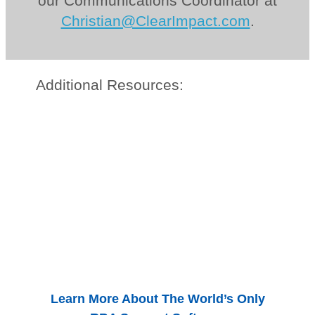
our Communications Coordinator at
Christian@ClearImpact.com
.
Additional Resources:
Learn More About The World’s Only