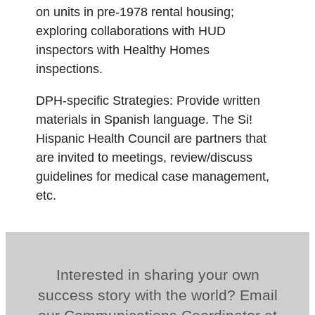
on units in pre-1978 rental housing;
exploring collaborations with HUD
inspectors with Healthy Homes
inspections.
DPH-specific Strategies: Provide written
materials in Spanish language. The Si!
Hispanic Health Council are partners that
are invited to meetings, review/discuss
guidelines for medical case management,
etc.
Interested in sharing your own
success story with the world? Email