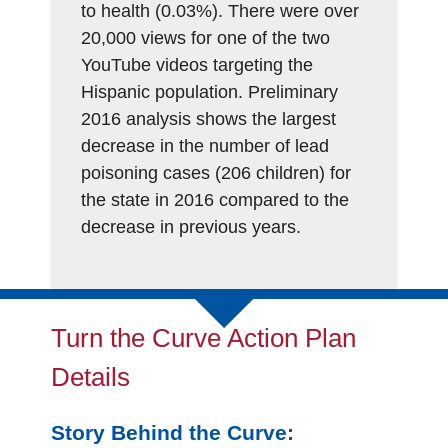
to health (0.03%). There were over
20,000 views for one of the two
YouTube videos targeting the
Hispanic population. Preliminary
2016 analysis shows the largest
decrease in the number of lead
poisoning cases (206 children) for
the state in 2016 compared to the
decrease in previous years.
Turn the Curve Action Plan
Details
Story Behind the Curve: