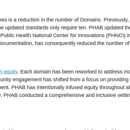
ines is a reduction in the number of Domains. Previously,
the updated standards only require ten. PHAB updated th
Public Health National Center for Innovations (PHNCI) in
documentation, has consequently reduced the number of
h equity
. Each domain has been reworked to address mor
nity engagement has shifted from a focus on providing t
nt. PHAB has intentionally infused equity throughout al
vely, PHAB conducted a comprehensive and inclusive vettin