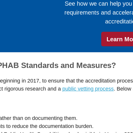
See how we can help you fu
requirements and accelera
accreditati
Learn Mo
 PHAB Standards and Measures?
ginning in 2017, to ensure that the accreditation proces
ect rigorous research and a
public vetting process
. Below
:
rather than on documenting them.
ts to reduce the documentation burden.