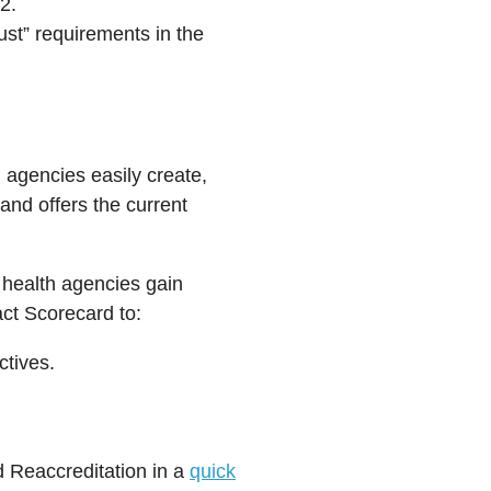
2.
ust” requirements in the
 agencies easily create,
and offers the current
c health agencies gain
act Scorecard to:
ctives.
d Reaccreditation in a
quick