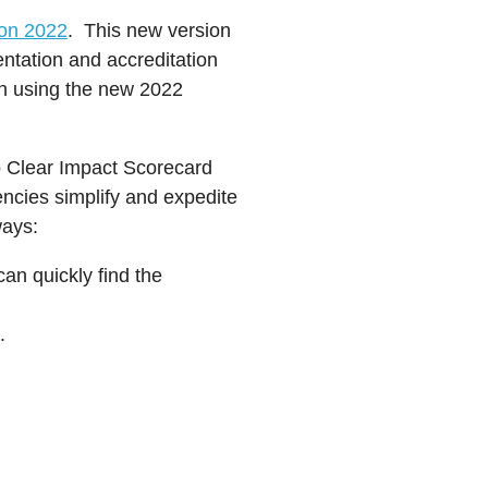
on 2022
. This new version
mentation and accreditation
on using the new 2022
to Clear Impact Scorecard
encies simplify and expedite
ways:
n quickly find the
.