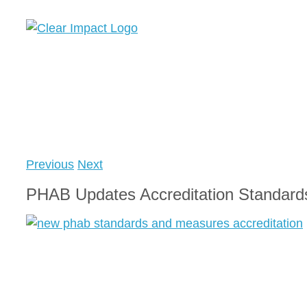
Skip
to
content
Previous
Next
PHAB Updates Accreditation Standard
View
Larger
Image