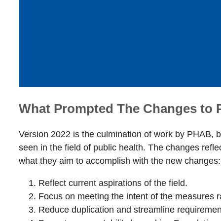
What Prompted The Changes to
Version 2022 is the culmination of work by PHAB, be
seen in the field of public health. The changes refl
what they aim to accomplish with the new changes
Reflect current aspirations of the field.
Focus on meeting the intent of the measures 
Reduce duplication and streamline requiremen