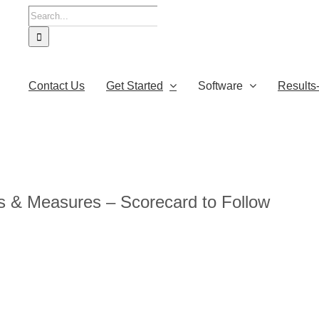
Search
for:
Contact Us
Get Started
Software
Results
s & Measures – Scorecard to Follow