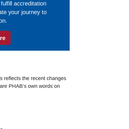
lfill accreditation
te your journey to
on.
re
s reflects the recent changes
 are PHAB’s own words on