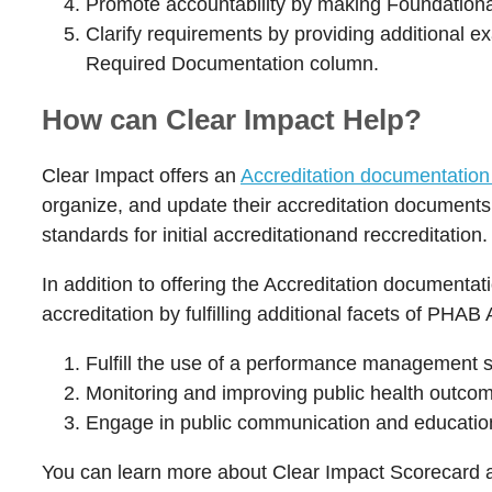
Promote accountability by making Foundational 
Clarify requirements by providing additional e
Required Documentation column.
How can Clear Impact Help?
Clear Impact offers an
Accreditation documentation 
organize, and update their accreditation documents.
standards for initial accreditationand reccreditation
In addition to offering the Accreditation documentat
accreditation by fulfilling additional facets of PH
Fulfill the use of a performance management s
Monitoring and improving public health outc
Engage in public communication and education
You can learn more about Clear Impact Scorecard an