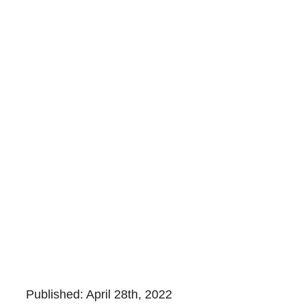
Published: April 28th, 2022