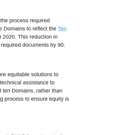
 the process required
e Domains to reflect the
Ten
 2020. This reduction in
 required documents by 90.
e equitable solutions to
echnical assistance to
l ten Domains, rather than
g process to ensure equity is