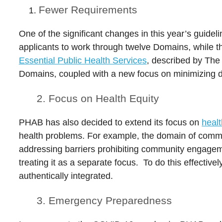
Fewer Requirements
One of the significant changes in this year’s guidel
applicants to work through twelve Domains, while 
Essential Public Health Services
, described by The 
Domains, coupled with a new focus on minimizing 
2. Focus on Health Equity
PHAB has also decided to extend its focus on
healt
health problems. For example, the domain of commu
addressing barriers prohibiting community engageme
treating it as a separate focus. To do this effecti
authentically integrated.
3. Emergency Preparedness