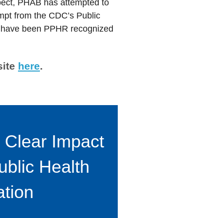
pect, PHAB has attempted to
empt from the CDC’s Public
that have been PPHR recognized
site
here
.
 Clear Impact
ublic Health
ation