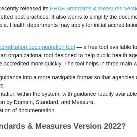
ecently released its
PHAB Standards & Measures Versi
d vetted best practices. It also works to simplify the docu
le. Health departments may apply for initial accreditati
reditation documentation tool
— a free tool available 
an organizational tool designed to help public health ag
accredited more quickly. The tool helps in three main 
dance into a more navigable format so that agencies ca
s.
ation within the system, with guidance readily available
ion by Domain, Standard, and Measure.
eation of documentation.
ndards & Measures Version 2022?