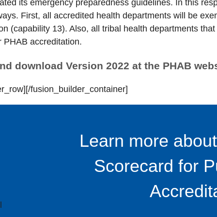
ed its emergency preparedness guidelines. In this res
ways. First, all accredited health departments will be ex
on (capability 13). Also, all tribal health departments 
or PHAB accreditation.
and download Version 2022 at the PHAB web
er_row][/fusion_builder_container]
Learn more about
Scorecard for P
Accredit