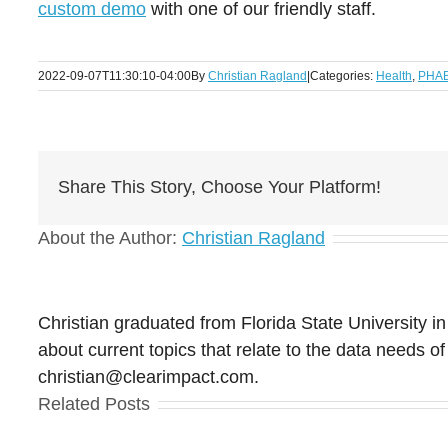
custom demo
with one of our friendly staff.
2022-09-07T11:30:10-04:00
By
Christian Ragland
|
Categories:
Health
,
PHAB 
Share This Story, Choose Your Platform!
About the Author:
Christian Ragland
Christian graduated from Florida State University in
about current topics that relate to the data needs
christian@clearimpact.com.
Related Posts
Clear Impact