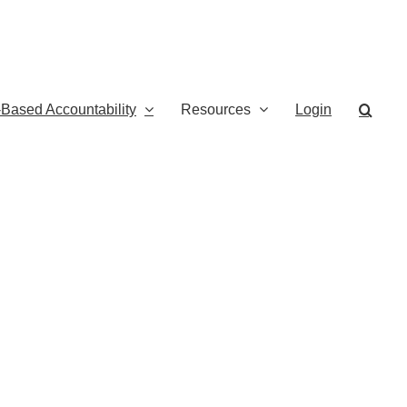
-Based Accountability
Resources
Login