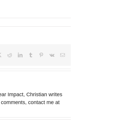
book
X
Reddit
LinkedIn
Tumblr
Pinterest
Vk
Email
ear Impact, Christian writes
or comments, contact me at