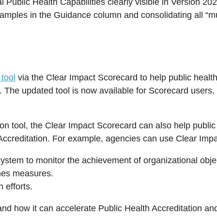
Public Health Capabilities clearly visible in Version 202
xamples in the Guidance column and consolidating all “m
tool
via the Clear Impact Scorecard to help public health
 The updated tool is now available for Scorecard users, 
.
ion tool, the Clear Impact Scorecard can also help publi
AB Accreditation. For example, agencies can use Clear Imp
ystem to monitor the achievement of organizational obje
omes measures.
 efforts.
d how it can accelerate Public Health Accreditation an