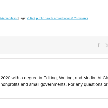
Accreditation
|
Tags:
PHAB
,
public health accreditation
|
0 Comments
Face
 2020 with a degree in Editing, Writing, and Media. At Cl
 of nonprofits and small governments. For any questions 
Top 11 Compyle
Features for