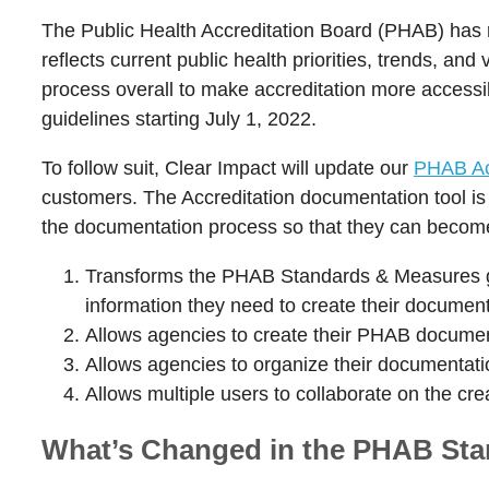
The Public Health Accreditation Board (PHAB) has r
reflects current public health priorities, trends, an
process overall to make accreditation more accessib
guidelines starting July 1, 2022.
To follow suit, Clear Impact will update our
PHAB Acc
customers. The Accreditation documentation tool is 
the documentation process so that they can become 
Transforms the PHAB Standards & Measures gui
information they need to create their document
Allows agencies to create their PHAB document
Allows agencies to organize their documentat
Allows multiple users to collaborate on the cr
What’s Changed in the PHAB Sta