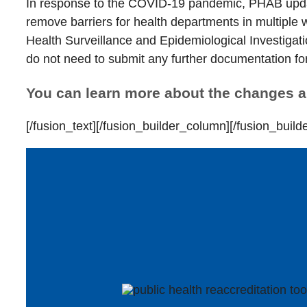
In response to the COVID-19 pandemic, PHAB updat
remove barriers for health departments in multiple 
Health Surveillance and Epidemiological Investigati
do not need to submit any further documentation f
You can learn more about the changes 
[/fusion_text][/fusion_builder_column][/fusion_build