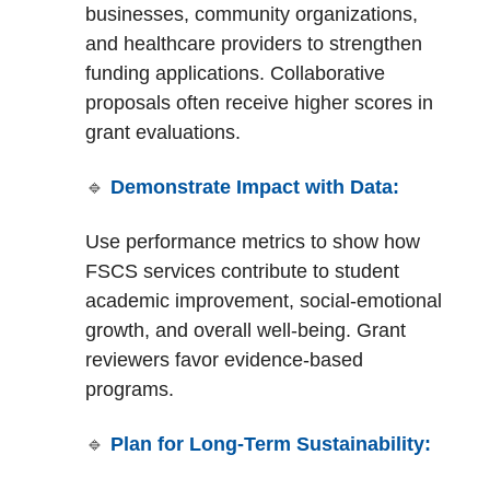
businesses, community organizations,
and healthcare providers to strengthen
funding applications. Collaborative
proposals often receive higher scores in
grant evaluations.
🔹
Demonstrate Impact with Data:
Use performance metrics to show how
FSCS services contribute to student
academic improvement, social-emotional
growth, and overall well-being. Grant
reviewers favor evidence-based
programs.
🔹
Plan for Long-Term Sustainability: