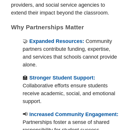
providers, and social service agencies to
extend their impact beyond the classroom.
Why Partnerships Matter
🤝
Expanded Resources:
Community
partners contribute funding, expertise,
and services that schools cannot provide
alone.
🏫
Stronger Student Support:
Collaborative efforts ensure students
receive academic, social, and emotional
support.
📢
Increased Community Engagement:
Partnerships foster a sense of shared
responsibility for student success.