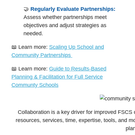
🤝
Regularly Evaluate Partnerships:
Assess whether partnerships meet
objectives and adjust strategies as
needed.
📖 Learn more:
Scaling Up School and
Community Partnerships
📖 Learn more:
Guide to Results-Based
Planning & Facilitation for Full Service
Communty Schools
Collaboration is a key driver for improved FSC
resources, services, time, expertise, tools, and mo
pla