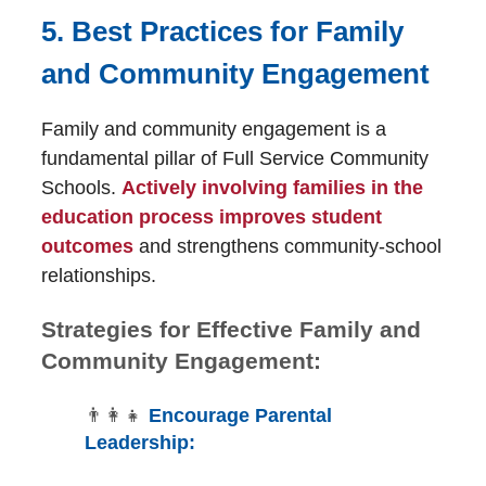
5. Best Practices for Family
and Community Engagement
Family and community engagement is a
fundamental pillar of Full Service Community
Schools.
Actively involving families in the
education process improves student
outcomes
and strengthens community-school
relationships.
Strategies for Effective Family and
Community Engagement:
👨‍👩‍👧
Encourage Parental
Leadership: