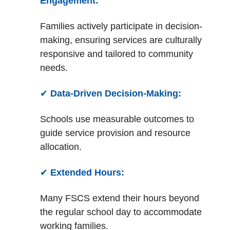
Engagement:
Families actively participate in decision-
making, ensuring services are culturally
responsive and tailored to community
needs.
✔
Data-Driven Decision-Making:
Schools use measurable outcomes to
guide service provision and resource
allocation.
✔
Extended Hours:
Many FSCS extend their hours beyond
the regular school day to accommodate
working families.