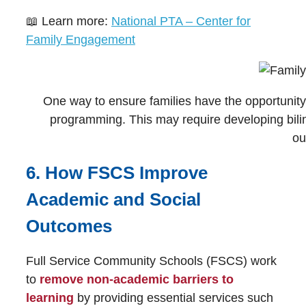
📖 Learn more:
National PTA – Center for
Family Engagement
One way to ensure families have the opportunity to
programming. This may require developing biling
ou
6. How FSCS Improve
Academic and Social
Outcomes
Full Service Community Schools (FSCS) work
to
remove
non-academic barriers to
learning
by providing essential services such