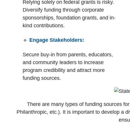
Relying solely on federal grants is risky.
Diversify funding through corporate
sponsorships, foundation grants, and in-
kind contributions.
🔹
Engage Stakeholders:
S
ecure buy-in from parents, educators,
and community leaders to increase
program credibility and attract more
funding sources.
There are many types of funding sources for
Philanthropic, etc.). It is important to develop a 
ensur