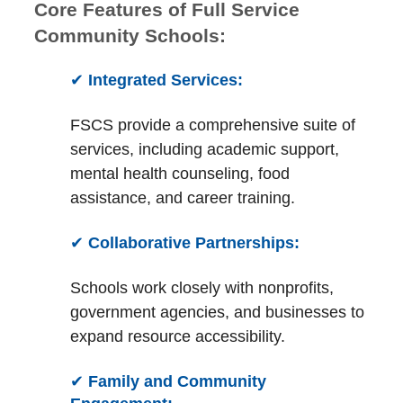
Core Features of Full Service
Community Schools:
✔
Integrated Services:
FSCS provide a comprehensive suite of
services, including academic support,
mental health counseling, food
assistance, and career training.
✔
Collaborative Partnerships:
Schools work closely with nonprofits,
government agencies, and businesses to
expand resource accessibility.
✔
Family and Community