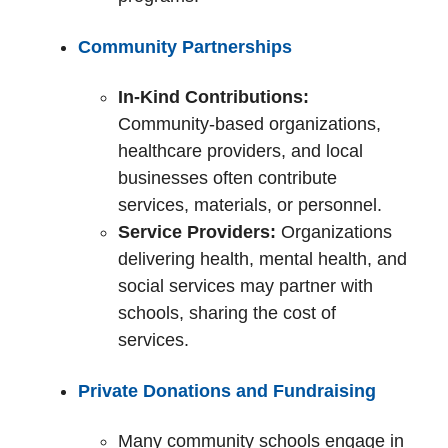
Community Partnerships
In-Kind Contributions:
Community-based organizations,
healthcare providers, and local
businesses often contribute
services, materials, or personnel.
Service Providers:
Organizations
delivering health, mental health, and
social services may partner with
schools, sharing the cost of
services.
Private Donations and Fundraising
Many community schools engage in