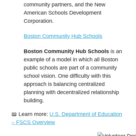
community partners, and the New
American Schools Development
Corporation.
Boston Community Hub Schools
Boston Community Hub Schools
is an
example of a model in which all Boston
public schools are part of a community
school vision. One difficulty with this
approach is balancing centralized
planning with decentralized relationship
building.
📖 Learn more:
U.S. Department of Education
– FSCS Overview