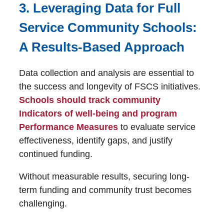
3. Leveraging Data for Full
Service Community Schools:
A Results-Based Approach
Data collection and analysis are essential to
the success and longevity of FSCS initiatives.
Schools should track community
Indicators of well-being and program
Performance Measures
to evaluate service
effectiveness, identify gaps, and justify
continued funding.
Without measurable results, securing long-
term funding and community trust becomes
challenging.