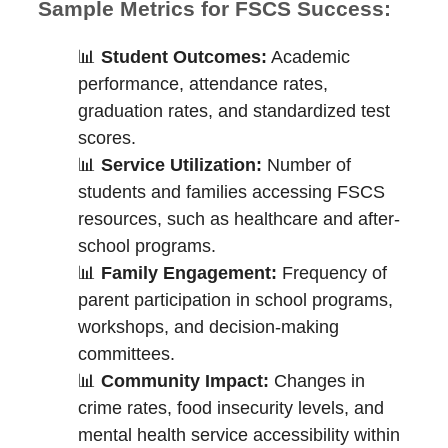
Sample Metrics for FSCS Success:
📊
Student Outcomes:
Academic
performance, attendance rates,
graduation rates, and standardized test
scores.
📊
Service Utilization:
Number of
students and families accessing FSCS
resources, such as healthcare and after-
school programs.
📊
Family Engagement:
Frequency of
parent participation in school programs,
workshops, and decision-making
committees.
📊
Community Impact:
Changes in
crime rates, food insecurity levels, and
mental health service accessibility within