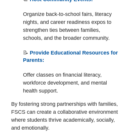
Organize back-to-school fairs, literacy
nights, and career readiness expos to
strengthen ties between families,
schools, and the broader community.
📝
Provide Educational Resources for
Parents:
Offer classes on financial literacy,
workforce development, and mental
health support.
By fostering strong partnerships with families,
FSCS can create a collaborative environment
where students thrive academically, socially,
and emotionally.