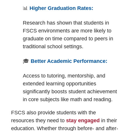
📊
Higher Graduation Rates:
Research has shown that students in
FSCS environments are more likely to
graduate on time compared to peers in
traditional school settings.
🎓
Better Academic Performance:
Access to tutoring, mentorship, and
extended learning opportunities
significantly boosts student achievement
in core subjects like math and reading.
FSCS also provide students with the
resources they need to
stay engaged
in their
education. Whether through before- and after-