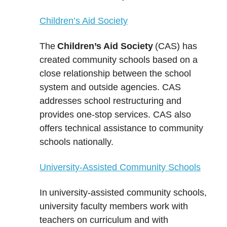
Children’s Aid Society
The
Children’s Aid Society
(CAS) has
created community schools based on a
close relationship between the school
system and outside agencies. CAS
addresses school restructuring and
provides one-stop services. CAS also
offers technical assistance to community
schools nationally.
University-Assisted Community Schools
In
university-assisted community schools
,
university faculty members work with
teachers on curriculum and with