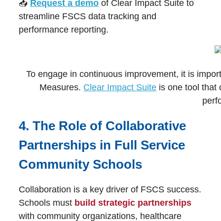
📥
Request a demo
of Clear Impact Suite to
streamline FSCS data tracking and
performance reporting.
To engage in continuous improvement, it is impo
Measures.
Clear Impact Suite
is one tool that
perf
4. The Role of Collaborative
Partnerships in Full Service
Community Schools
Collaboration is a key driver of FSCS success.
Schools must
build strategic partnerships
with community organizations, healthcare