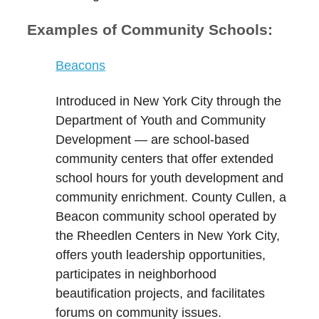
Examples of Community Schools:
Beacons
I
ntroduced in New York City through the
Department of Youth and Community
Development —
are school-based
community centers that
offer extended
school hours for youth development and
community enrichment.
County Cullen
, a
Beacon community school operated by
the Rheedlen Centers in New York City,
offers youth leadership opportunities,
participates in neighborhood
beautification projects, and facilitates
forums on community issues.