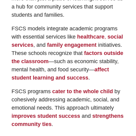
a hub for community services that support
students and families.
FSCS models integrate academic programs
with essential services like
healthcare
,
social
services
, and
family engagement
initiatives.
These schools recognize that
factors outside
the classroom
—such as economic stability,
mental health, and food security—
affect
student learning and success
.
FSCS programs
cater to the whole child
by
cohesively addressing academic, social, and
emotional needs. This approach ultimately
improves student success
and
strengthens
community ties
.