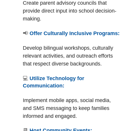
Create parent advisory councils that
provide direct input into school decision-
making.
📢
Offer Culturally Inclusive Programs:
Develop bilingual workshops, culturally
relevant activities, and outreach efforts
that respect diverse backgrounds.
💻
Utilize Technology for
Communication:
Implement mobile apps, social media,
and SMS messaging to keep families
informed and engaged.
📆
Host Community Events: