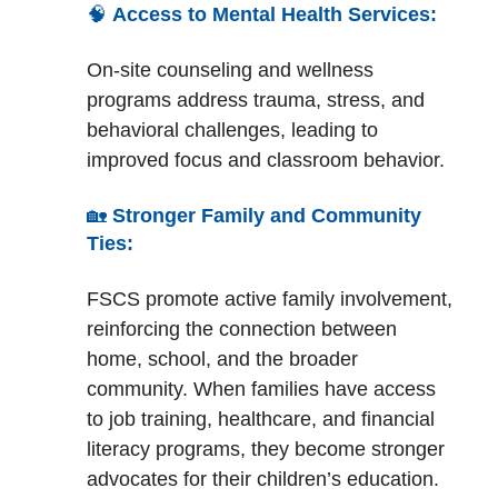
🧠
Access to Mental Health Services:
On-site counseling and wellness
programs address trauma, stress, and
behavioral challenges, leading to
improved focus and classroom behavior.
🏡
Stronger Family and Community
Ties:
FSCS promote active family involvement,
reinforcing the connection between
home, school, and the broader
community. When families have access
to job training, healthcare, and financial
literacy programs, they become stronger
advocates for their children’s education.