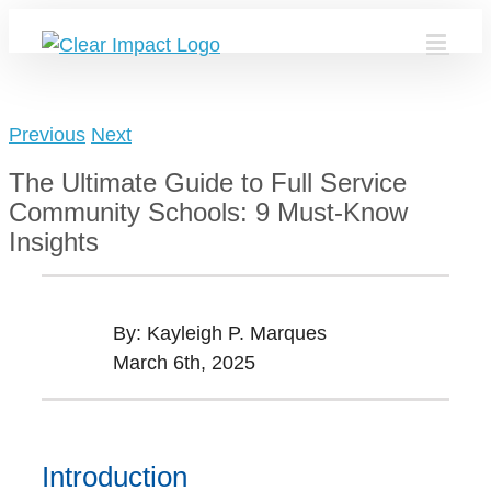
Skip
to
content
Previous
Next
The Ultimate Guide to Full Service
Community Schools: 9 Must-Know
Insights
By: Kayleigh P. Marques
March 6th, 2025
Introduction