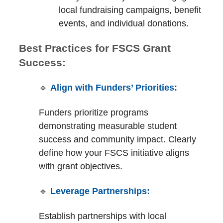
local fundraising campaigns, benefit
events, and individual donations.
Best Practices for FSCS Grant
Success:
🔹
Align with Funders’ Priorities:
Funders prioritize programs
demonstrating measurable student
success and community impact. Clearly
define how your FSCS initiative aligns
with grant objectives.
🔹
Leverage Partnerships:
Establish partnerships with local