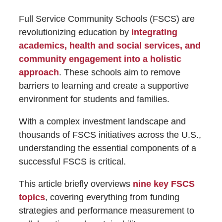
Full Service Community Schools (FSCS) are
revolutionizing education by
integrating
academics, health and social services, and
community engagement into a holistic
approach
. These schools aim to remove
barriers to learning and create a supportive
environment for students and families.
With a complex investment landscape and
thousands of FSCS initiatives across the U.S.,
understanding the essential components of a
successful FSCS is critical.
This article briefly overviews
nine key FSCS
topics
, covering everything from funding
strategies and performance measurement to