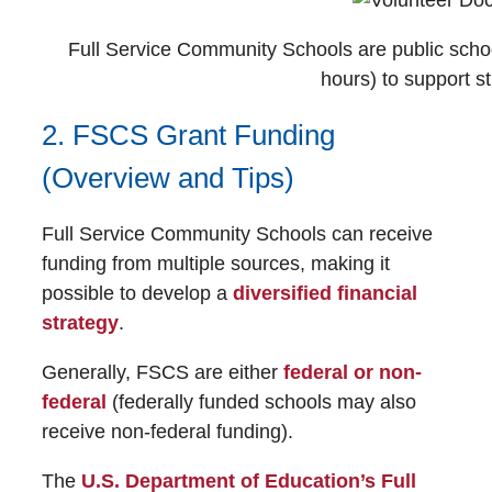
Full Service Community Schools are public schoo
hours) to support st
2. FSCS Grant Funding
(Overview and Tips)
Full Service Community Schools can receive
funding from multiple sources, making it
possible to develop a
diversified financial
strategy
.
Generally, FSCS are either
federal or non-
federal
(federally funded schools may also
receive non-federal funding).
The
U.S. Department of Education’s Full