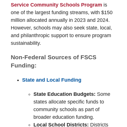
Service Community Schools Program
is
one of the largest funding streams, with $150
million allocated annually in 2023 and 2024.
However, schools may also seek state, local,
and philanthropic support to ensure program
sustainability.
Non-Federal Sources of FSCS
Funding:
State and Local Funding
State Education Budgets:
Some
states allocate specific funds to
community schools as part of
broader education funding.
Local School Districts:
Districts