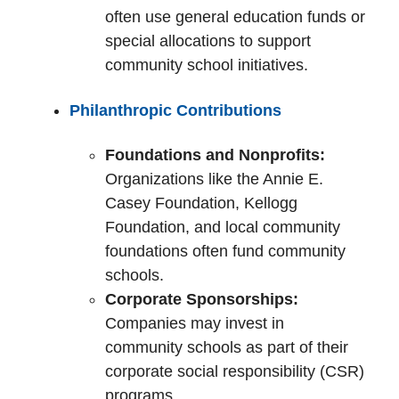
often use general education funds or
special allocations to support
community school initiatives.
Philanthropic Contributions
Foundations and Nonprofits:
Organizations like the Annie E.
Casey Foundation, Kellogg
Foundation, and local community
foundations often fund community
schools.
Corporate Sponsorships:
Companies may invest in
community schools as part of their
corporate social responsibility (CSR)
programs.