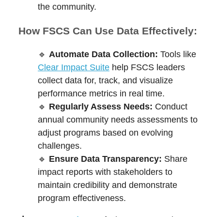
the community.
How FSCS Can Use Data Effectively:
🔹
Automate Data Collection:
Tools like
Clear Impact Suite
help FSCS leaders
collect data for, track, and visualize
performance metrics in real time.
🔹
Regularly Assess Needs:
Conduct
annual community needs assessments to
adjust programs based on evolving
challenges.
🔹
Ensure Data Transparency:
Share
impact reports with stakeholders to
maintain credibility and demonstrate
program effectiveness.