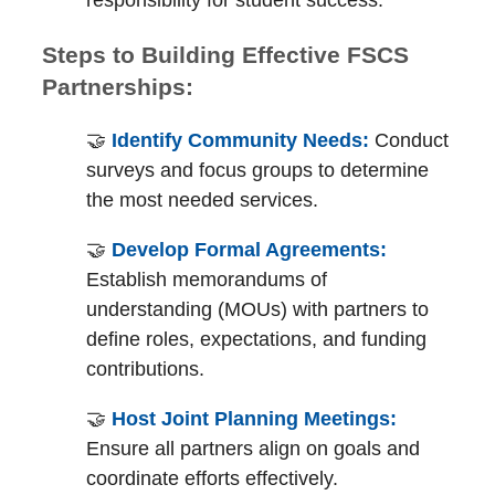
Steps to Building Effective FSCS
Partnerships:
🤝
Identify Community Needs:
Conduct
surveys and focus groups to determine
the most needed services.
🤝
Develop Formal Agreements:
Establish memorandums of
understanding (MOUs) with partners to
define roles, expectations, and funding
contributions.
🤝
Host Joint Planning Meetings:
Ensure all partners align on goals and
coordinate efforts effectively.