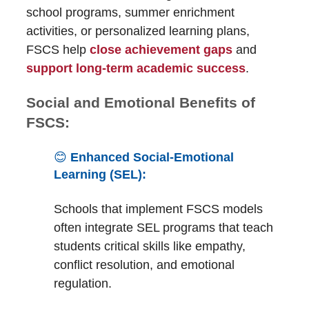
school programs, summer enrichment
activities, or personalized learning plans,
FSCS help
close achievement gaps
and
support long-term academic success
.
Social and Emotional Benefits of
FSCS:
😊
Enhanced Social-Emotional
Learning (SEL):
Schools that implement FSCS models
often integrate SEL programs that teach
students critical skills like empathy,
conflict resolution, and emotional
regulation.