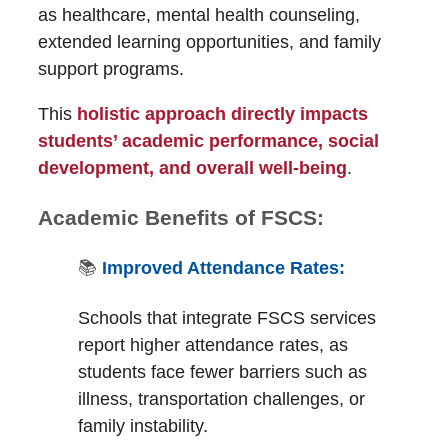
as healthcare, mental health counseling,
extended learning opportunities, and family
support programs.
This
holistic approach directly impacts
students’ academic performance, social
development, and overall well-being
.
Academic Benefits of FSCS:
📚
Improved Attendance Rates:
Schools that integrate FSCS services
report higher attendance rates, as
students face fewer barriers such as
illness, transportation challenges, or
family instability.