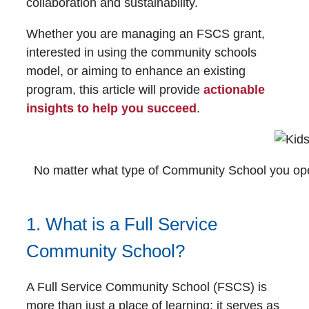
collaboration and sustainability.
Whether you are managing an FSCS grant,
interested in using the community schools
model, or aiming to enhance an existing
program, this article will provide
actionable
insights to help you succeed
.
No matter what type of Community School you operat
1. What is a Full Service
Community School?
A Full Service Community School (FSCS) is
more than just a place of learning; it serves as