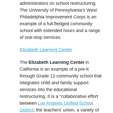
administrators on school restructuring.
The University of Pennsylvania’s West
Philadelphia Improvement Corps is an
example of a full-fledged community
school with extended hours and a range
of one-stop services.
Elizabeth Learning Center
The
Elizabeth Learning Center
in
California is an example of a pre-K
through Grade 12 community school that
integrates child and family support
services into the educational
restructuring. It is a “collaborative effort
between
Los Angeles Unified School
District
, the teachers’ union, a variety of