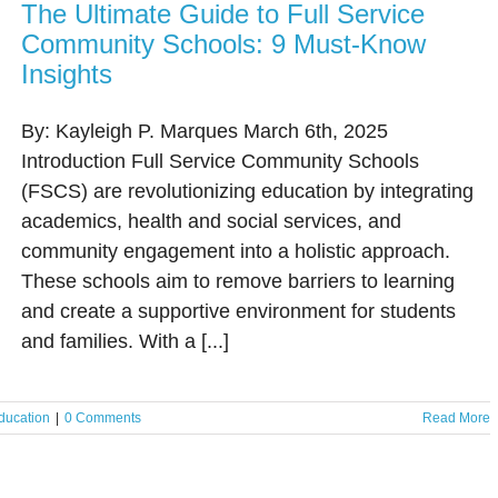
The Ultimate Guide to Full Service
Community Schools: 9 Must-Know
Insights
By: Kayleigh P. Marques March 6th, 2025
Introduction Full Service Community Schools
(FSCS) are revolutionizing education by integrating
academics, health and social services, and
community engagement into a holistic approach.
These schools aim to remove barriers to learning
and create a supportive environment for students
and families. With a [...]
ducation
|
0 Comments
Read More