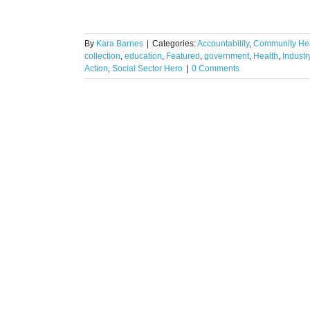
By
Kara Barnes
|
Categories:
Accountability
,
Community Hea
collection
,
education
,
Featured
,
government
,
Health
,
Indust
Action
,
Social Sector Hero
|
0 Comments
ase