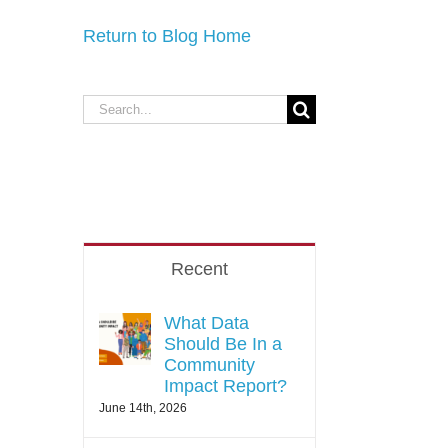
Return to Blog Home
Recent
What Data
Should Be In a
Community
Impact Report?
June 14th, 2026