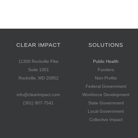
CLEAR IMPACT
SOLUTIONS
11300 Rockville Pike
Public Health
Suite 1001
Funders
Rockville, MD 20852
Non-Profits
Federal Government
info@clearimpact.com
Workforce Development
(301) 907-7541
State Government
Local Government
Collective Impact