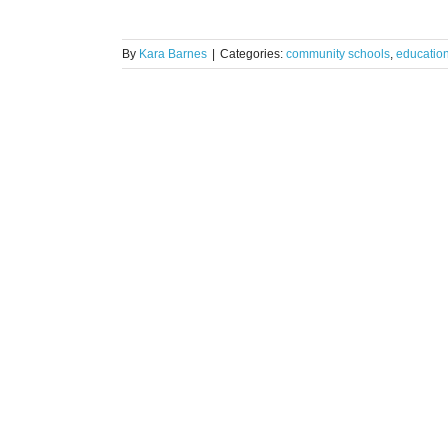
By
Kara Barnes
|
Categories:
community schools
,
educatio
rtners for
ct