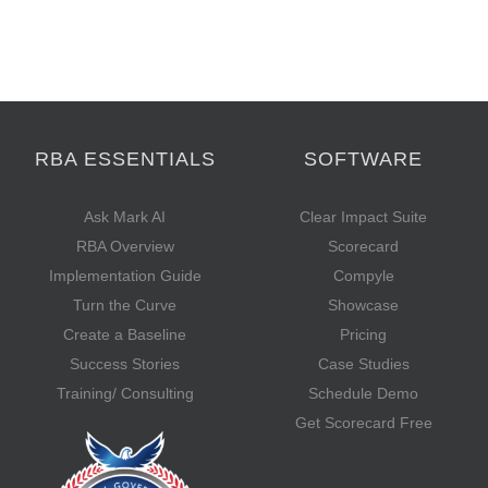
RBA ESSENTIALS
SOFTWARE
Ask Mark AI
Clear Impact Suite
RBA Overview
Scorecard
Implementation Guide
Compyle
Turn the Curve
Showcase
Create a Baseline
Pricing
Success Stories
Case Studies
Training/ Consulting
Schedule Demo
Get Scorecard Free