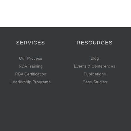
SERVICES
RESOURCES
Our Process
Blog
RBA Training
Events & Conferences
RBA Certification
Publications
Leadership Programs
Case Studies