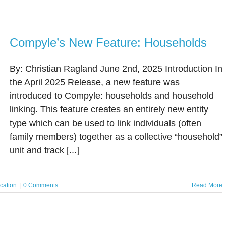
Compyle’s New Feature: Households
By: Christian Ragland June 2nd, 2025 Introduction In
the April 2025 Release, a new feature was
introduced to Compyle: households and household
linking. This feature creates an entirely new entity
type which can be used to link individuals (often
family members) together as a collective “household”
unit and track [...]
cation
|
0 Comments
Read More