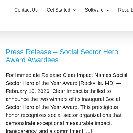
Contact Us
Get Started
Software
Result
Press Release – Social Sector Hero
Award Awardees
For Immediate Release Clear Impact Names Social
Sector Hero of the Year Award [Rockville, MD] —
February 10, 2026: Clear Impact is thrilled to
announce the two winners of its inaugural Social
Sector Hero of the Year Award. This prestigious
honor recognizes social sector organizations that
demonstrate exceptional measurable impact,
transparency, and a commitment [...]