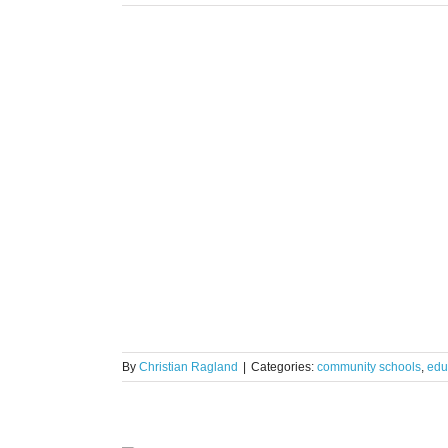
eature:
s
By
Christian Ragland
|
Categories:
community schools
,
edu
e to Full