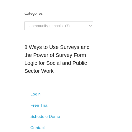
Categories
8 Ways to Use Surveys and
the Power of Survey Form
Logic for Social and Public
Sector Work
Login
Free Trial
Schedule Demo
Contact