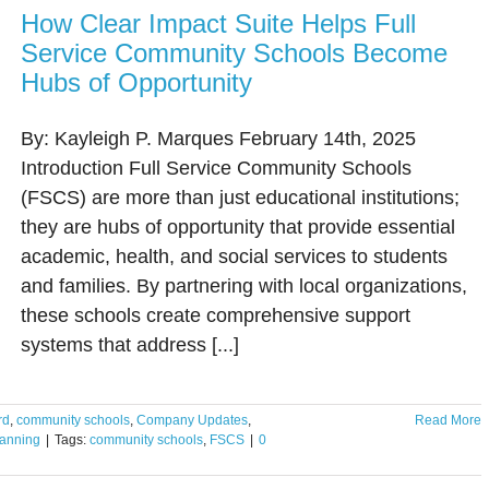
How Clear Impact Suite Helps Full
Service Community Schools Become
Hubs of Opportunity
By: Kayleigh P. Marques February 14th, 2025
Introduction Full Service Community Schools
(FSCS) are more than just educational institutions;
they are hubs of opportunity that provide essential
academic, health, and social services to students
and families. By partnering with local organizations,
these schools create comprehensive support
systems that address [...]
rd
,
community schools
,
Company Updates
,
Read More
lanning
|
Tags:
community schools
,
FSCS
|
0