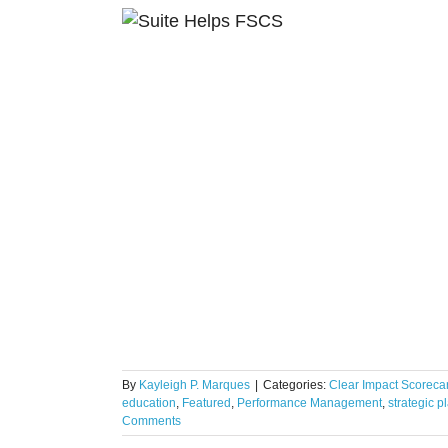
ity Schools
portunity
By
Kayleigh P. Marques
|
Categories:
Clear Impact Scoreca
education
,
Featured
,
Performance Management
,
strategic p
Comments