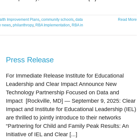
lth Improvement Plans
,
community schools
,
data
Read More
ry news
,
philanthropy
,
RBA Implementation
,
RBA in
Press Release
For Immediate Release Institute for Educational
Leadership and Clear Impact Announce New
Technology Partnership Focused on Data and
Impact [Rockville, MD] — September 9, 2025: Clear
Impact and Institute for Educational Leadership (IEL)
are thrilled to jointly introduce to their networks
“Partnering for Child and Family Peak Results: An
Initiative of IEL and Clear [...]