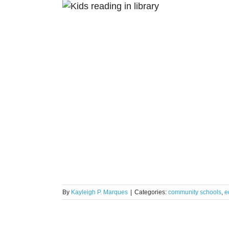
Schools: 9
ights
By
Kayleigh P. Marques
|
Categories:
community schools
,
e
uite Helps