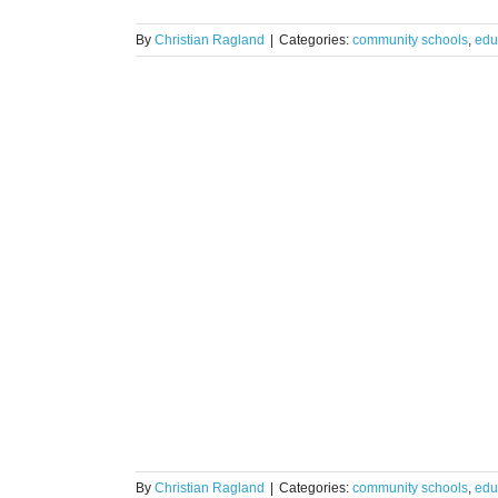
By
Christian Ragland
|
Categories:
community schools
,
edu
s. Microsoft
pact Suite
zations
By
Christian Ragland
|
Categories:
community schools
,
edu