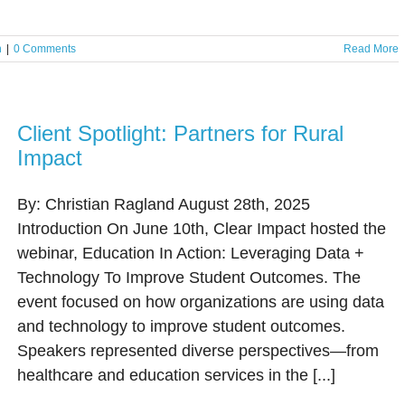
n
|
0 Comments
Read More
Client Spotlight: Partners for Rural
Impact
By: Christian Ragland August 28th, 2025
Introduction On June 10th, Clear Impact hosted the
webinar, Education In Action: Leveraging Data +
Technology To Improve Student Outcomes. The
event focused on how organizations are using data
and technology to improve student outcomes.
Speakers represented diverse perspectives—from
healthcare and education services in the [...]