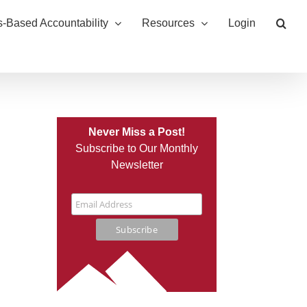
s-Based Accountability
Resources
Login
Never Miss a Post!
Subscribe to Our Monthly
Newsletter