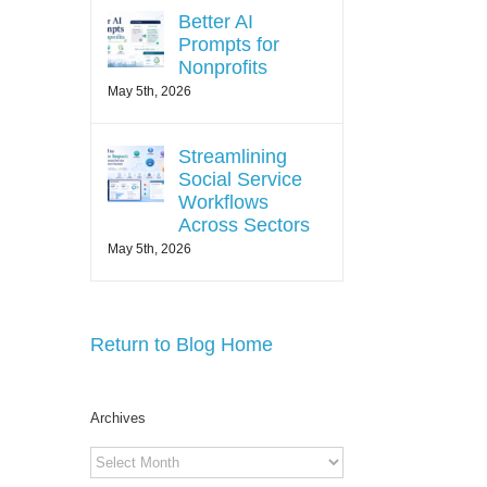
Better AI
Prompts for
Nonprofits
May 5th, 2026
Streamlining
Social Service
Workflows
Across Sectors
May 5th, 2026
Return to Blog Home
Archives