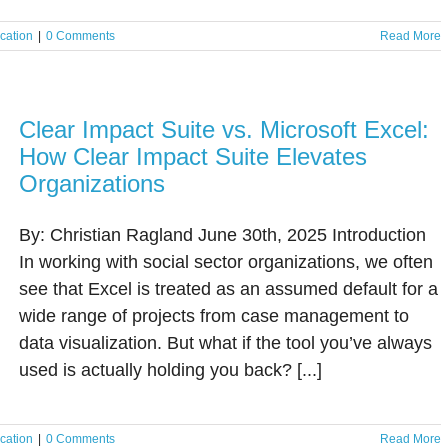
cation
|
0 Comments
Read More
Clear Impact Suite vs. Microsoft Excel:
How Clear Impact Suite Elevates
Organizations
By: Christian Ragland June 30th, 2025 Introduction
In working with social sector organizations, we often
see that Excel is treated as an assumed default for a
wide range of projects from case management to
data visualization. But what if the tool you’ve always
used is actually holding you back? [...]
cation
|
0 Comments
Read More