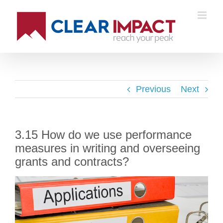
Previous
Next
3.15 How do we use performance
measures in writing and overseeing
grants and contracts?