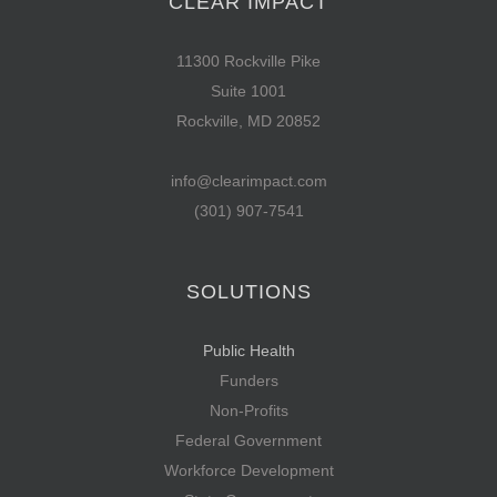
CLEAR IMPACT
11300 Rockville Pike
Suite 1001
Rockville, MD 20852
info@clearimpact.com
(301) 907-7541
SOLUTIONS
Public Health
Funders
Non-Profits
Federal Government
Workforce Development