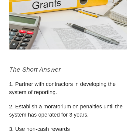
The Short Answer
1. Partner with contractors in developing the
system of reporting.
2. Establish a moratorium on penalties until the
system has operated for 3 years.
3. Use non-cash rewards