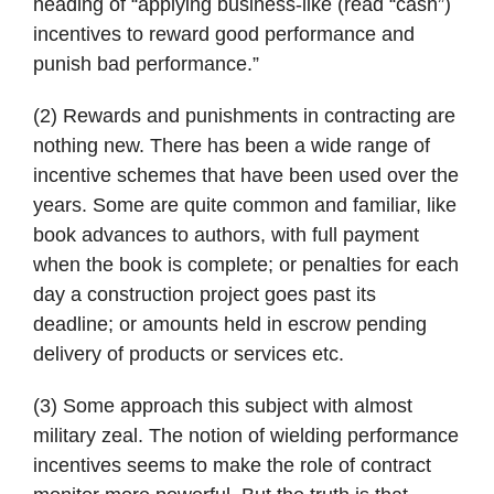
heading of “applying business-like (read “cash”)
incentives to reward good performance and
punish bad performance.”
(2) Rewards and punishments in contracting are
nothing new. There has been a wide range of
incentive schemes that have been used over the
years. Some are quite common and familiar, like
book advances to authors, with full payment
when the book is complete; or penalties for each
day a construction project goes past its
deadline; or amounts held in escrow pending
delivery of products or services etc.
(3) Some approach this subject with almost
military zeal. The notion of wielding performance
incentives seems to make the role of contract