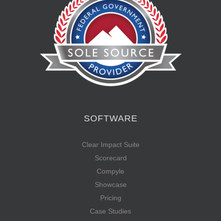
SOFTWARE
Clear Impact Suite
Scorecard
Compyle
Showcase
Pricing
Case Studies