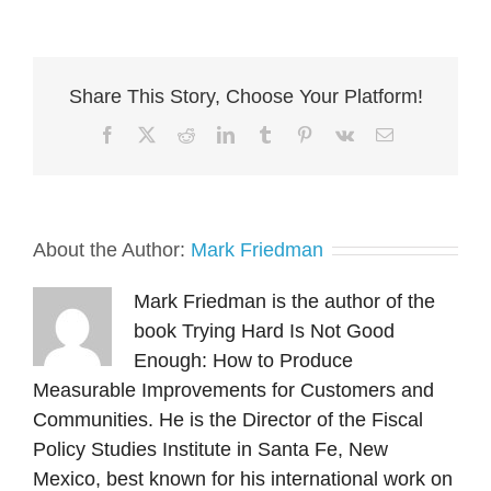
Share This Story, Choose Your Platform!
About the Author:
Mark Friedman
Mark Friedman is the author of the
book Trying Hard Is Not Good
Enough: How to Produce
Measurable Improvements for Customers and
Communities. He is the Director of the Fiscal
Policy Studies Institute in Santa Fe, New
Mexico, best known for his international work on