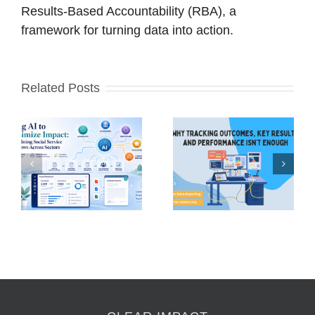
Results-Based Accountability (RBA), a
framework for turning data into action.
Related Posts
Why Tracking
Outcomes, Key
Press Release –
e
Results, and
Social Sector
Performance
Hero Award
s
(OKRs + KPIs)
Awardees
Isn’t Enough