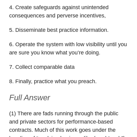
4. Create safeguards against unintended
consequences and perverse incentives,
5. Disseminate best practice information.
6. Operate the system with low visibility until you
are sure you know what you’re doing.
7. Collect comparable data
8. Finally, practice what you preach.
Full Answer
(1) There are fads running through the public
and private sectors for performance-based
contracts. Much of this work goes under the