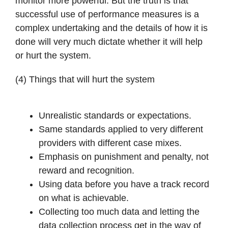
monitor more powerful. But the truth is that
successful use of performance measures is a
complex undertaking and the details of how it is
done will very much dictate whether it will help
or hurt the system.
(4) Things that will hurt the system
Unrealistic standards or expectations.
Same standards applied to very different
providers with different case mixes.
Emphasis on punishment and penalty, not
reward and recognition.
Using data before you have a track record
on what is achievable.
Collecting too much data and letting the
data collection process get in the way of