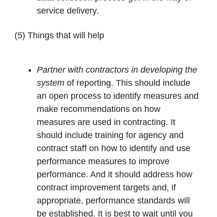
service delivery.
(5) Things that will help
Partner with contractors in developing the
system
of reporting. This should include
an open process to identify measures and
make recommendations on how
measures are used in contracting. It
should include training for agency and
contract staff on how to identify and use
performance measures to improve
performance. And it should address how
contract improvement targets and, if
appropriate, performance standards will
be established. It is best to wait until you