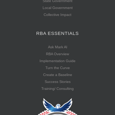
State Government
Local Government
Collective Impact
RBA ESSENTIALS
Ask Mark AI
RBA Overview
Implementation Guide
Turn the Curve
Create a Baseline
Success Stories
Training/ Consulting