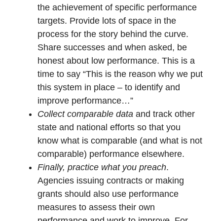
the achievement of specific performance
targets. Provide lots of space in the
process for the story behind the curve.
Share successes and when asked, be
honest about low performance. This is a
time to say “This is the reason why we put
this system in place – to identify and
improve performance…”
Collect comparable data
and track other
state and national efforts so that you
know what is comparable (and what is not
comparable) performance elsewhere.
Finally, practice what you preach
.
Agencies issuing contracts or making
grants should also use performance
measures to assess their own
performance and work to improve. For