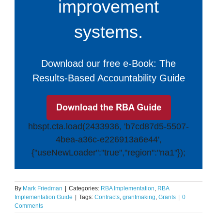
improvement
systems.
Download our free e-Book: The
Results-Based Accountability Guide
hbspt.cta.load(2433936, 'b7cd87d5-5507-
4bea-a36c-e226913a6e44',
{"useNewLoader":"true","region":"na1"});
By
Mark Friedman
|
Categories:
RBA Implementation
,
RBA
Implementation Guide
|
Tags:
Contracts
,
grantmaking
,
Grants
|
0
Comments