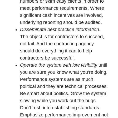
numbers or skim easy clients in order to
meet performance requirements. Where
significant cash incentives are involved,
underlying reporting should be audited.
Disseminate best practice information
.
The object is for contractors to succeed,
not fail. And the contracting agency
should do everything it can to help
contractors be successful.
Operate the system with low visibility
until
you are sure you know what you’re doing.
Performance systems are as much
political and they are technical processes.
Be smart about politics. Grow the system
slowing while you work out the bugs.
Don’t rush into establishing standards.
Emphasize performance improvement not