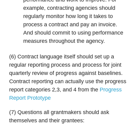
example, contracting agencies should
regularly monitor how long it takes to
process a contract and pay an invoice.
And should commit to using performance
measures throughout the agency.
(6) Contract language itself should set up a
regular reporting process and process for joint
quarterly review of progress against baselines.
Contract reporting can actually use the progress
report categories 2,3, and 4 from the
Progress
Report Prototype
(7) Questions all grantmakers should ask
themselves and their grantees: