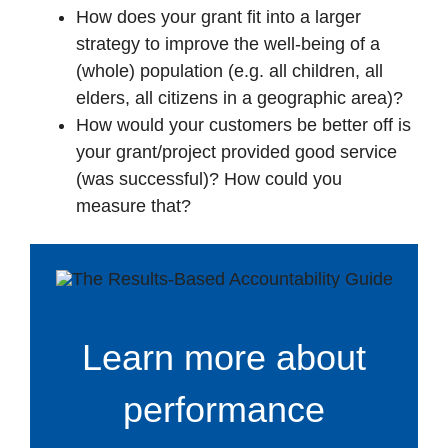
How does your grant fit into a larger
strategy to improve the well-being of a
(whole) population (e.g. all children, all
elders, all citizens in a geographic area)?
How would your customers be better off is
your grant/project provided good service
(was successful)? How could you
measure that?
Learn more about
performance