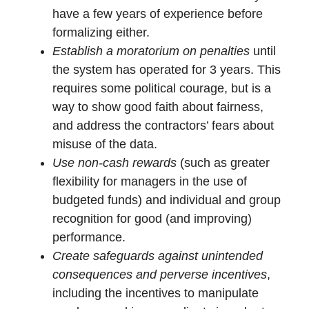
have a few years of experience before
formalizing either.
Establish a moratorium on penalties
until
the system has operated for 3 years. This
requires some political courage, but is a
way to show good faith about fairness,
and address the contractors’ fears about
misuse of the data.
Use non-cash rewards
(such as greater
flexibility for managers in the use of
budgeted funds) and individual and group
recognition for good (and improving)
performance.
Create safeguards against unintended
consequences and perverse incentives
,
including the incentives to manipulate