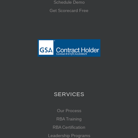
Schedule Demo
Get Scorecard Free
SERVICES
Our Process
RBA Training
RBA Certification
Leadership Programs